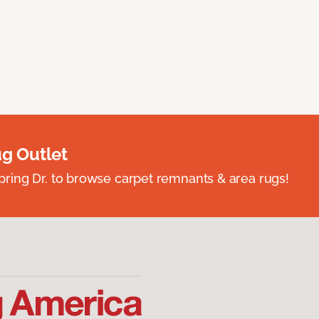
ug Outlet
spring Dr. to browse carpet remnants & area rugs!