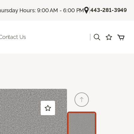
|
443-281-3949
hursday Hours: 9:00 AM - 6:00 PM
|
Contact Us