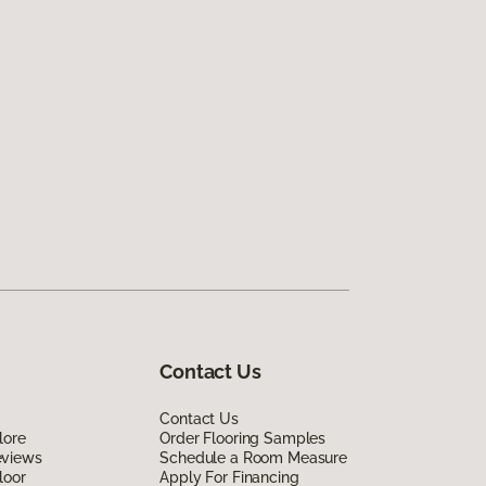
Contact Us
Contact Us
lore
Order Flooring Samples
eviews
Schedule a Room Measure
loor
Apply For Financing