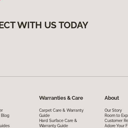
ECT WITH US TODAY
Warranties & Care
About
er
Carpet Care & Warranty
Our Story
 Blog
Guide
Room to Exp
Hard Surface Care &
Customer R
uides
Warranty Guide
Adore Your F