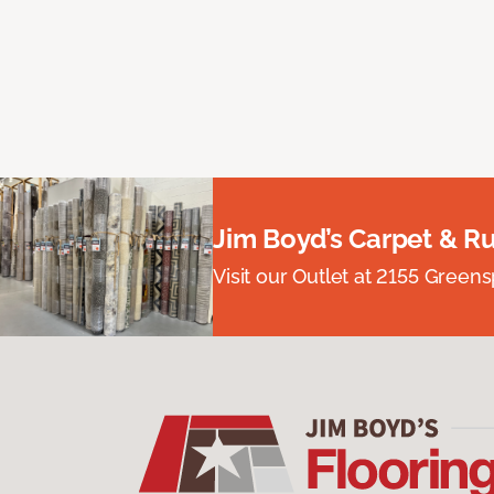
Jim Boyd’s Carpet & R
Visit our Outlet at 2155 Green