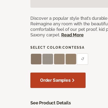
Discover a popular style that’s durable
Reimagine any room with the beautifull
comfortable feel of our pet proof, kid
Saxony carpet.
Read More
SELECT COLOR:
CONTESSA
+7
Order Samples
See Product Details