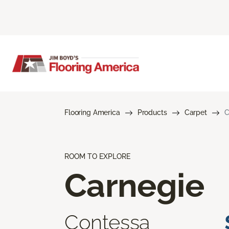
Flooring America
Products
Carpet
C
ROOM TO EXPLORE
Carnegie
Contessa