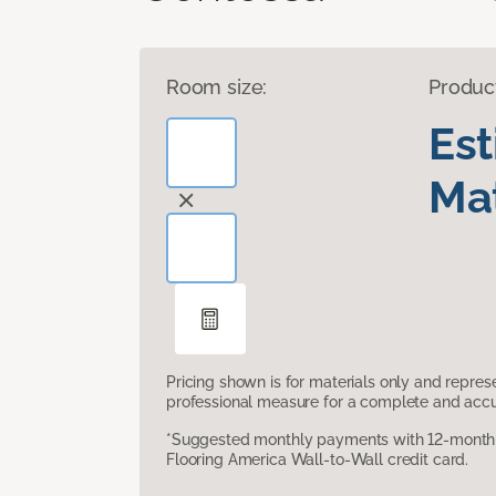
Room size:
Produc
Es
Mat
Pricing shown is for materials only and repre
professional measure for a complete and accur
*Suggested monthly payments with 12-month s
Flooring America Wall-to-Wall credit card.