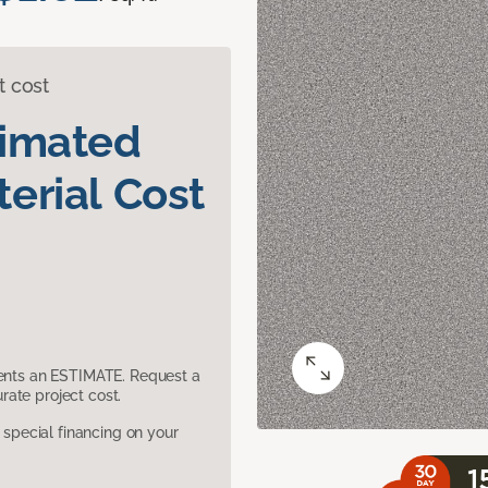
t cost
timated
erial Cost
sents an ESTIMATE. Request a
ate project cost.
pecial financing on your