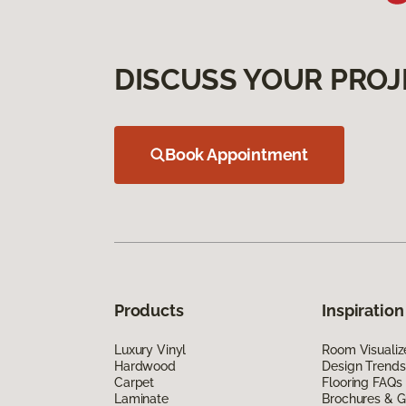
DISCUSS YOUR PROJ
Book Appointment
Products
Inspiration
Luxury Vinyl
Room Visualiz
Hardwood
Design Trends
Carpet
Flooring FAQs
Laminate
Brochures & G