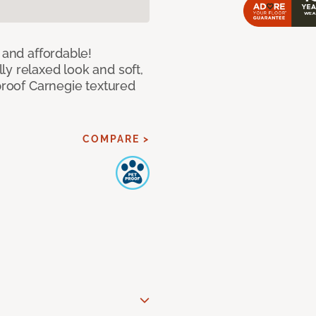
 and affordable!
y relaxed look and soft,
 proof Carnegie textured
COMPARE >