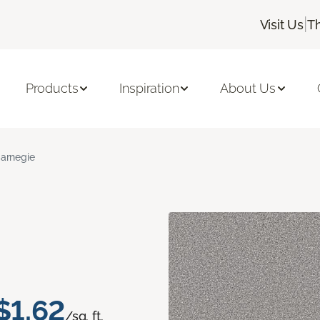
|
Visit Us
T
Products
Inspiration
About Us
arnegie
$1.62
/sq. ft.