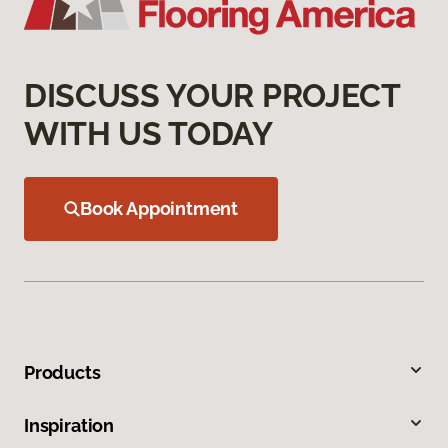
DISCUSS YOUR PROJECT
WITH US TODAY
Book Appointment
Products
Inspiration