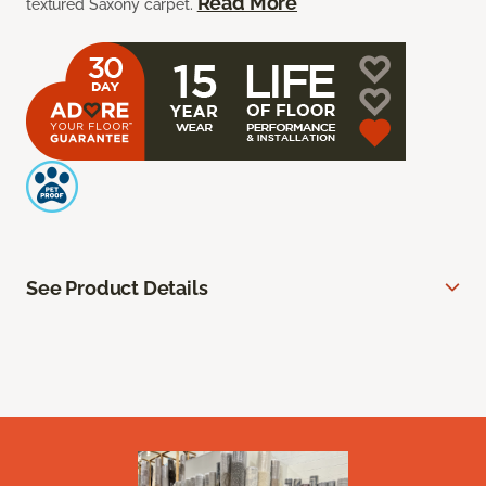
Read More
textured Saxony carpet.
See Product Details