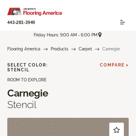
443-281-3949
Friday Hours: 9:00 AM - 6:00 PM
Flooring America
Products
Carpet
Carnegie
SELECT COLOR:
COMPARE >
STENCIL
ROOM TO EXPLORE
Carnegie
Stencil