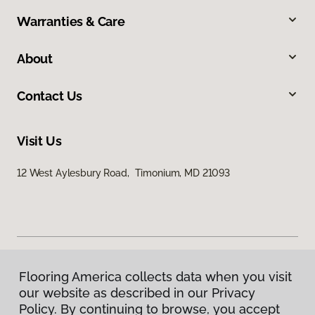
Warranties & Care
About
Contact Us
Visit Us
12 West Aylesbury Road, Timonium, MD 21093
Flooring America collects data when you visit
Privacy Policy
our website as described in our Privacy
Terms & Conditions
Policy. By continuing to browse, you accept
©
2026
Flooring America.
All Rights Reserved