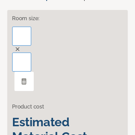
Room size:
Product cost
Estimated