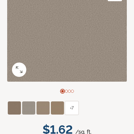
+7
$1.62
/sq. ft.