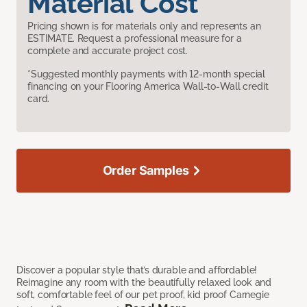
Material Cost
Pricing shown is for materials only and represents an
ESTIMATE. Request a professional measure for a
complete and accurate project cost.
*Suggested monthly payments with 12-month special
financing on your Flooring America Wall-to-Wall credit
card.
Order Samples
Discover a popular style that’s durable and affordable!
Reimagine any room with the beautifully relaxed look and
soft, comfortable feel of our pet proof, kid proof Carnegie