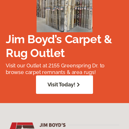
Jim Boyd’s Carpet &
Rug Outlet
Visit our Outlet at 2155 Greenspring Dr. to
browse carpet remnants & area rugs!
Visit Today!