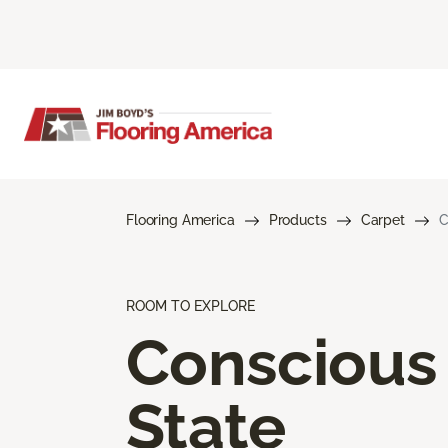
Flooring America
Products
Carpet
C
ROOM TO EXPLORE
Conscious
State