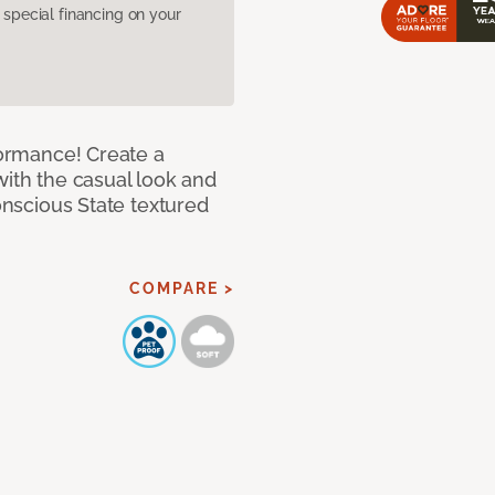
pecial financing on your
rformance! Create a
with the casual look and
Conscious State textured
COMPARE >