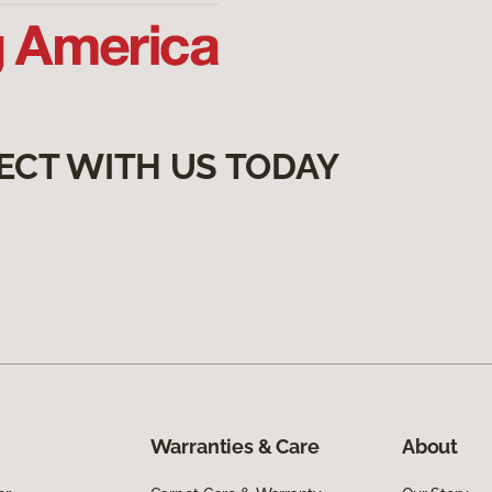
ECT WITH US TODAY
Warranties & Care
About