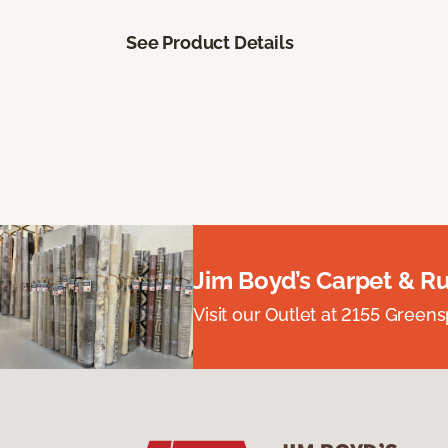
See Product Details
Jim Boyd’s Carpet & R
Visit our Outlet at 2155 Green