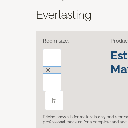
Everlasting
Room size:
Produc
Es
Mat
Pricing shown is for materials only and repre
professional measure for a complete and accur