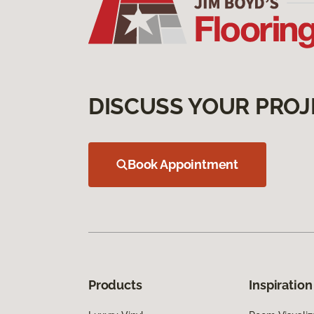
DISCUSS YOUR PROJ
Book Appointment
Products
Inspiration