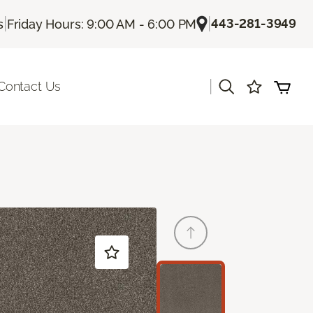
|
|
443-281-3949
s
Friday Hours: 9:00 AM - 6:00 PM
|
Contact Us