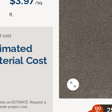
$3.97
/sq.
ft.
t cost
timated
erial Cost
sents an ESTIMATE. Request a
ate project cost.