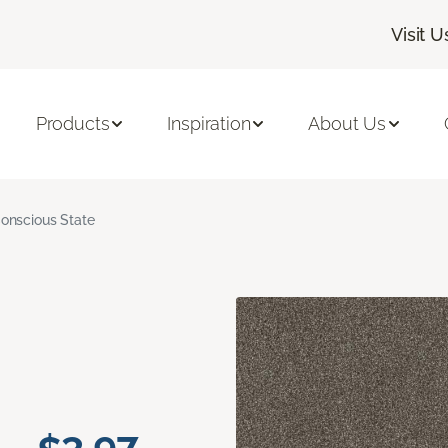
Visit U
Products
Inspiration
About Us
onscious State