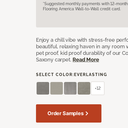
*Suggested monthly payments with 12-month s
Flooring America Wall-to-Wall credit card.
Enjoy a chill vibe with stress-free pe
beautiful, relaxing haven in any room 
pet proof, kid proof durability of our 
Saxony carpet.
Read More
SELECT COLOR:
EVERLASTING
+12
Order Samples