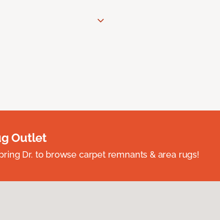
ug Outlet
spring Dr. to browse carpet remnants & area rugs!