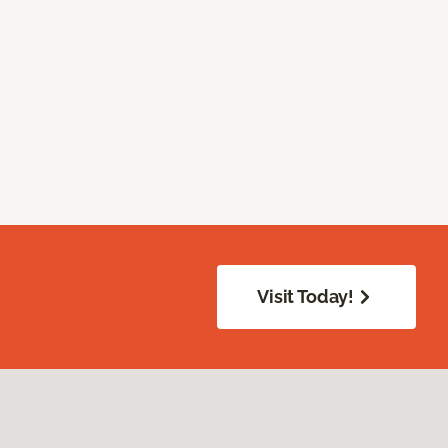
Visit Today!