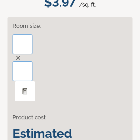
$3.97
/sq. ft.
Room size:
Product cost
Estimated