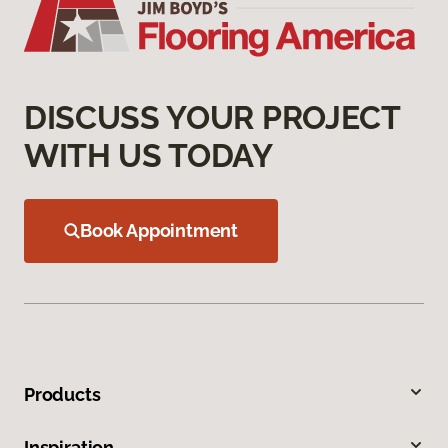
DISCUSS YOUR PROJECT
WITH US TODAY
Book Appointment
Products
Inspiration