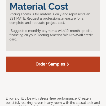
Material Cost
Pricing shown is for materials only and represents an
ESTIMATE. Request a professional measure for a
complete and accurate project cost.
*Suggested monthly payments with 12-month special
financing on your Flooring America Wall-to-Wall credit
card.
Order Samples
Enjoy a chill vibe with stress-free performance! Create a
beautiful, relaxing haven in any room with the casual look and