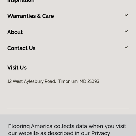
Warranties & Care
About
Contact Us
Visit Us
12 West Aylesbury Road, Timonium, MD 21093
Flooring America collects data when you visit
Privacy Policy
our website as described in our Privacy