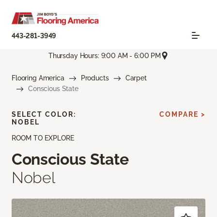
443-281-3949
Thursday Hours: 9:00 AM - 6:00 PM
Flooring America
Products
Carpet
Conscious State
SELECT COLOR:
COMPARE >
NOBEL
ROOM TO EXPLORE
Conscious State
Nobel