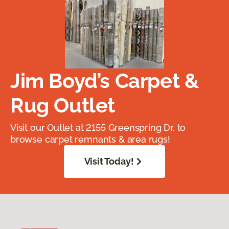
Jim Boyd’s Carpet &
Rug Outlet
Visit our Outlet at 2155 Greenspring Dr. to
browse carpet remnants & area rugs!
Visit Today!