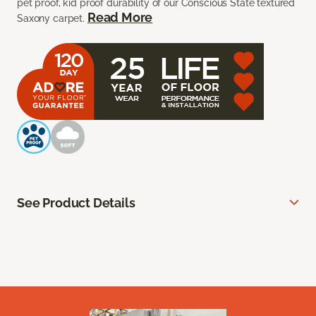
pet proof, kid proof durability of our Conscious State textured
Read More
Saxony carpet.
See Product Details