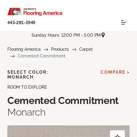
443-281-3949
Sunday Hours: 12:00 PM - 5:00 PM
Flooring America
Products
Carpet
Cemented Commitment
SELECT COLOR:
COMPARE >
MONARCH
ROOM TO EXPLORE
Cemented Commitment
Monarch