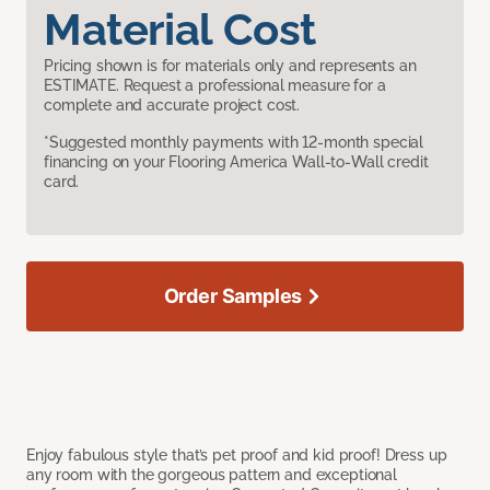
Material Cost
Pricing shown is for materials only and represents an
ESTIMATE. Request a professional measure for a
complete and accurate project cost.
*Suggested monthly payments with 12-month special
financing on your Flooring America Wall-to-Wall credit
card.
Order Samples
Enjoy fabulous style that’s pet proof and kid proof! Dress up
any room with the gorgeous pattern and exceptional