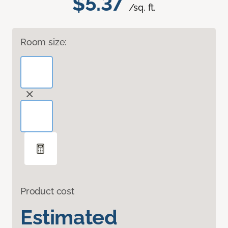
$5.37
/sq. ft.
Room size:
Product cost
Estimated