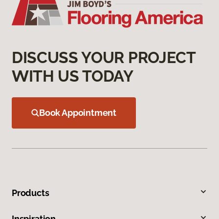
DISCUSS YOUR PROJECT
WITH US TODAY
Book Appointment
Products
Inspiration