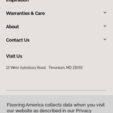
Warranties & Care
About
Contact Us
Visit Us
12 West Aylesbury Road, Timonium, MD 21093
Flooring America collects data when you visit
Privacy Policy
our website as described in our Privacy