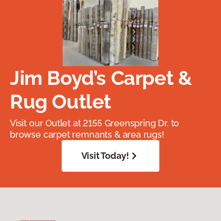
Jim Boyd’s Carpet &
Rug Outlet
Visit our Outlet at 2155 Greenspring Dr. to
browse carpet remnants & area rugs!
Visit Today!