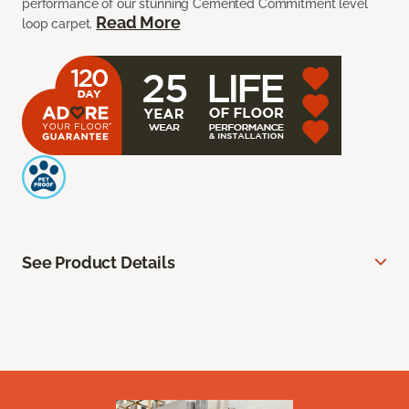
performance of our stunning Cemented Commitment level
Read More
loop carpet.
See Product Details