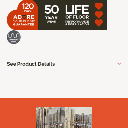
See Product Details