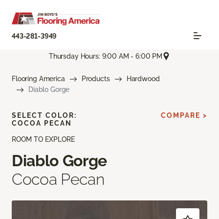
443-281-3949
Thursday Hours: 9:00 AM - 6:00 PM
Flooring America
Products
Hardwood
Diablo Gorge
SELECT COLOR:
COMPARE >
COCOA PECAN
ROOM TO EXPLORE
Diablo Gorge
Cocoa Pecan