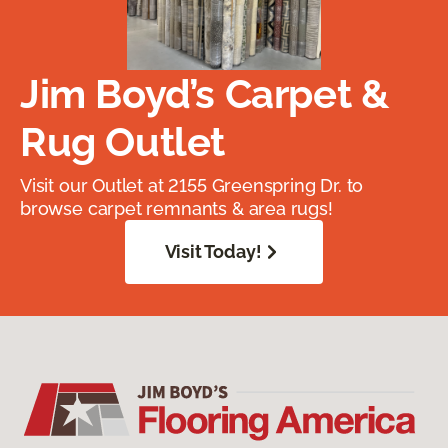
Jim Boyd’s Carpet &
Rug Outlet
Visit our Outlet at 2155 Greenspring Dr. to
browse carpet remnants & area rugs!
Visit Today!