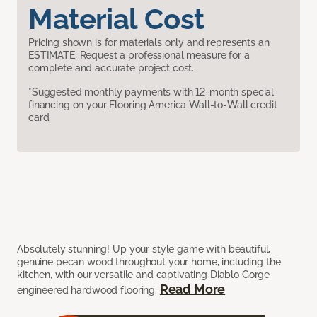
Material Cost
Pricing shown is for materials only and represents an
ESTIMATE. Request a professional measure for a
complete and accurate project cost.
*Suggested monthly payments with 12-month special
financing on your Flooring America Wall-to-Wall credit
card.
Absolutely stunning! Up your style game with beautiful,
genuine pecan wood throughout your home, including the
kitchen, with our versatile and captivating Diablo Gorge
Read More
engineered hardwood flooring.