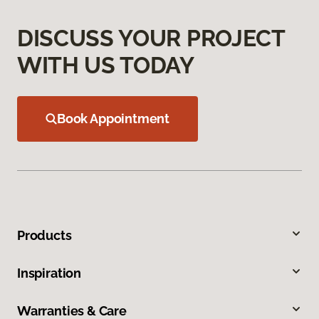
DISCUSS YOUR PROJECT
WITH US TODAY
Book Appointment
Products
Inspiration
Warranties & Care