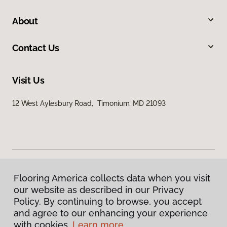
About
Contact Us
Visit Us
12 West Aylesbury Road, Timonium, MD 21093
Flooring America collects data when you visit
Privacy Policy
our website as described in our Privacy
Terms & Conditions
Policy. By continuing to browse, you accept
©
2026
Flooring America.
All Rights Reserved
and agree to our enhancing your experience
with cookies.
Learn more.