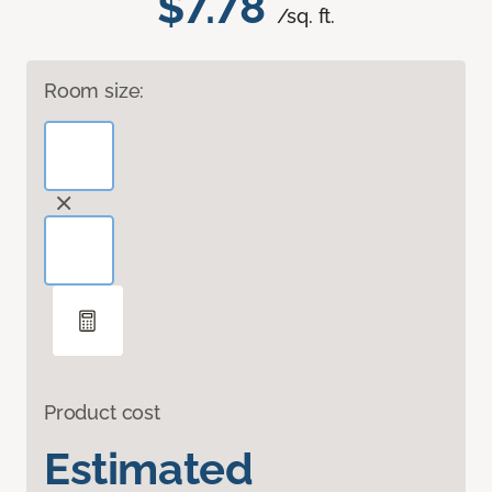
$7.78
/sq. ft.
Room size:
Product cost
Estimated