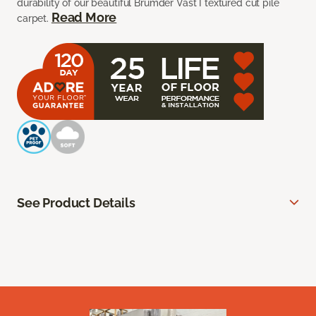
durability of our beautiful Brumder Vast I textured cut pile
Read More
carpet.
See Product Details