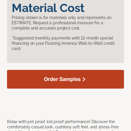
Material Cost
Pricing shown is for materials only and represents an
ESTIMATE. Request a professional measure for a
complete and accurate project cost.
*Suggested monthly payments with 12-month special
financing on your Flooring America Wall-to-Wall credit
card.
Order Samples
Relax with pet proof, kid proof performance! Discover the
comfortably casual look, cushiony soft feel, and stress-free