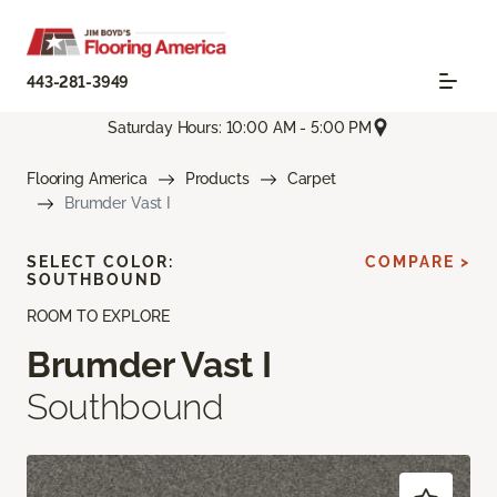
443-281-3949
Saturday Hours: 10:00 AM - 5:00 PM
Flooring America
Products
Carpet
Brumder Vast I
SELECT COLOR:
COMPARE >
SOUTHBOUND
ROOM TO EXPLORE
Brumder Vast I
Southbound