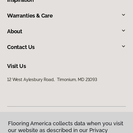
Warranties & Care
About
Contact Us
Visit Us
12 West Aylesbury Road, Timonium, MD 21093
Flooring America collects data when you visit
Privacy Policy
our website as described in our Privacy