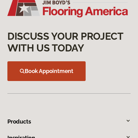
DISCUSS YOUR PROJECT
WITH US TODAY
Book Appointment
Products
Inspiration