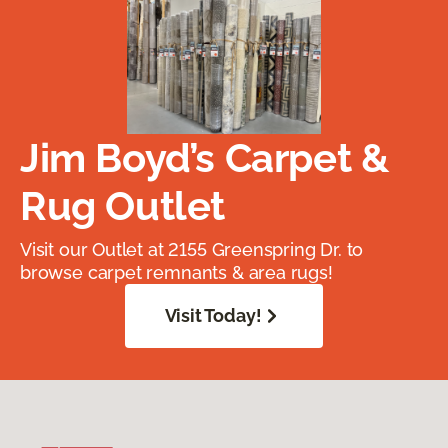
Jim Boyd’s Carpet &
Rug Outlet
Visit our Outlet at 2155 Greenspring Dr. to
browse carpet remnants & area rugs!
Visit Today!