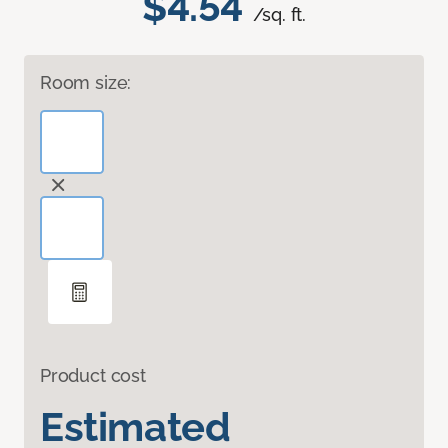
$4.54
/sq. ft.
Room size:
Product cost
Estimated