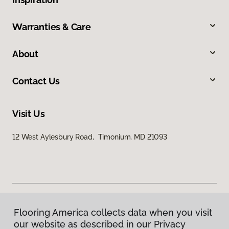
Warranties & Care
About
Contact Us
Visit Us
12 West Aylesbury Road, Timonium, MD 21093
Flooring America collects data when you visit
Privacy Policy
our website as described in our Privacy