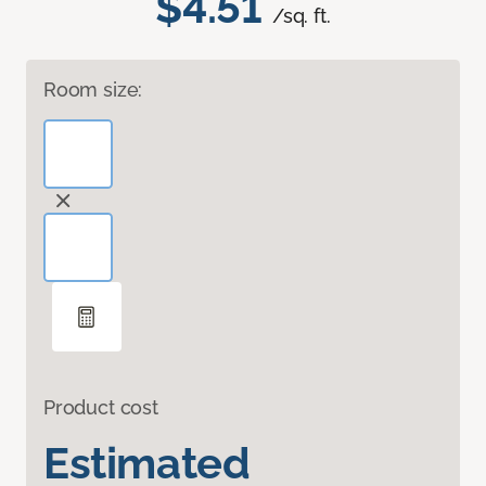
$4.51
/sq. ft.
Room size:
Product cost
Estimated