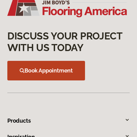
DISCUSS YOUR PROJECT
WITH US TODAY
Book Appointment
Products
Inspiration