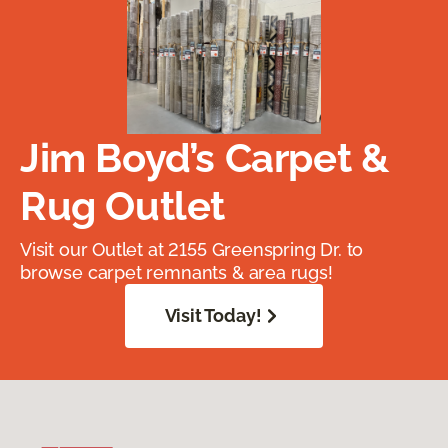
Jim Boyd’s Carpet &
Rug Outlet
Visit our Outlet at 2155 Greenspring Dr. to
browse carpet remnants & area rugs!
Visit Today!