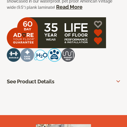
showcased in our waterproof, pet proof American Vintage
Read More
wide (9.5”) plank laminate!
See Product Details