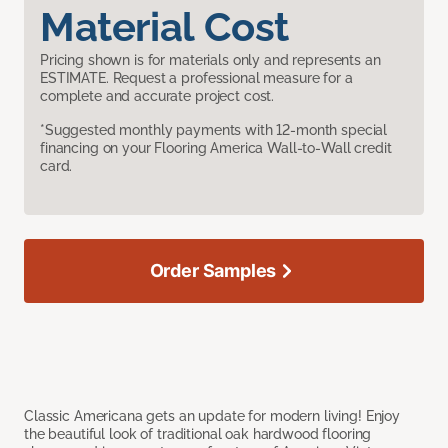
Material Cost
Pricing shown is for materials only and represents an
ESTIMATE. Request a professional measure for a
complete and accurate project cost.
*Suggested monthly payments with 12-month special
financing on your Flooring America Wall-to-Wall credit
card.
Order Samples
Classic Americana gets an update for modern living! Enjoy
the beautiful look of traditional oak hardwood flooring