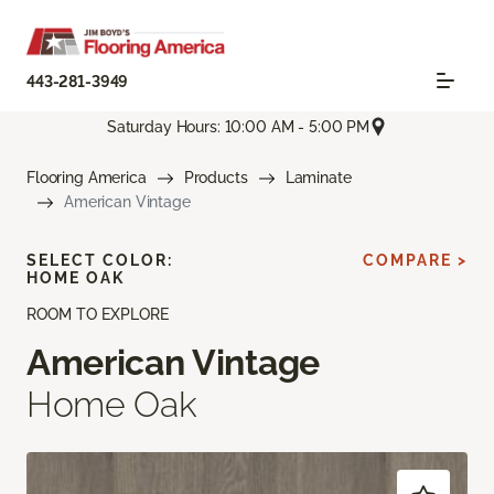
443-281-3949
Saturday Hours: 10:00 AM - 5:00 PM
Flooring America
Products
Laminate
American Vintage
SELECT COLOR:
COMPARE >
HOME OAK
ROOM TO EXPLORE
American Vintage
Home Oak