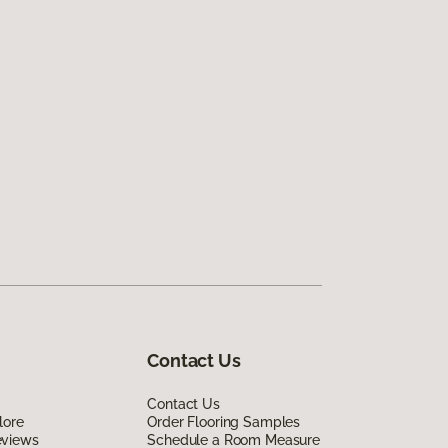
Contact Us
Contact Us
lore
Order Flooring Samples
eviews
Schedule a Room Measure