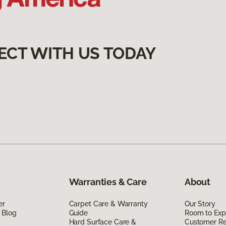
ECT WITH US TODAY
Warranties & Care
About
er
Carpet Care & Warranty
Our Story
 Blog
Guide
Room to Exp
Hard Surface Care &
Customer R