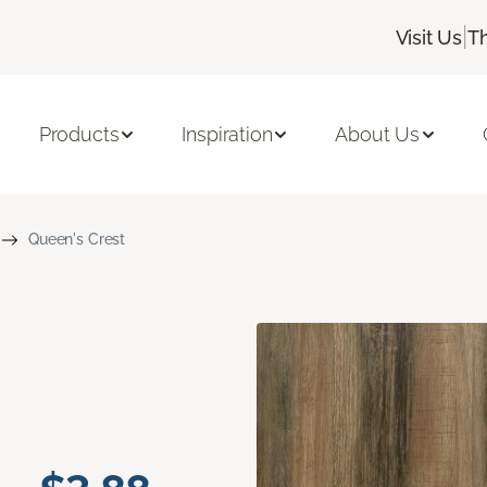
|
Visit Us
T
Products
Inspiration
About Us
Queen's Crest