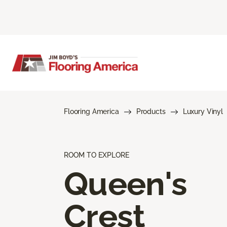
Flooring America
Products
Luxury Vinyl
ROOM TO EXPLORE
Queen's
Crest