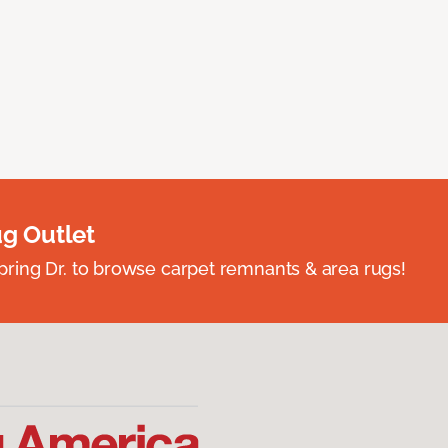
ug Outlet
spring Dr. to browse carpet remnants & area rugs!