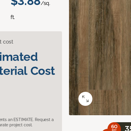
$3.88
/sq.
ft.
t cost
timated
erial Cost
sents an ESTIMATE. Request a
ate project cost.