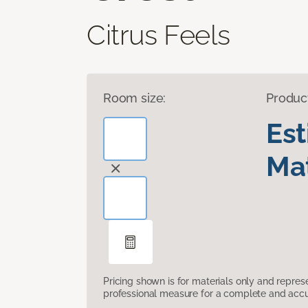
Citrus Feels
Room size:
Produc
Es
Mat
Pricing shown is for materials only and repre
professional measure for a complete and accur