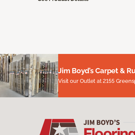
Jim Boyd’s Carpet & R
Visit our Outlet at 2155 Green