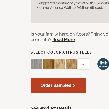
*Suggested monthly payments with 12-month s
Flooring America Wall-to-Wall credit card.
Is your family hard on floors? Think yo
concrete?
Read More
SELECT COLOR:
CITRUS FEELS
+7
Order Samples
See Product Details