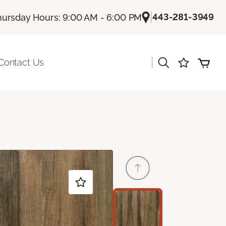
|
443-281-3949
hursday Hours: 9:00 AM - 6:00 PM
|
Contact Us