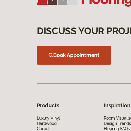
DISCUSS YOUR PROJ
Book Appointment
Products
Inspiration
Luxury Vinyl
Room Visualiz
Hardwood
Design Trends
Carpet
Flooring FAQs