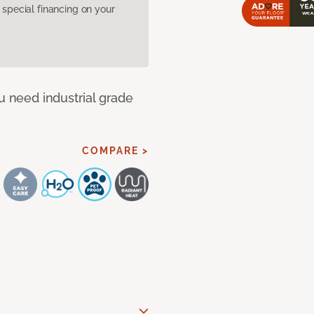
pecial financing on your
u need industrial grade
COMPARE >