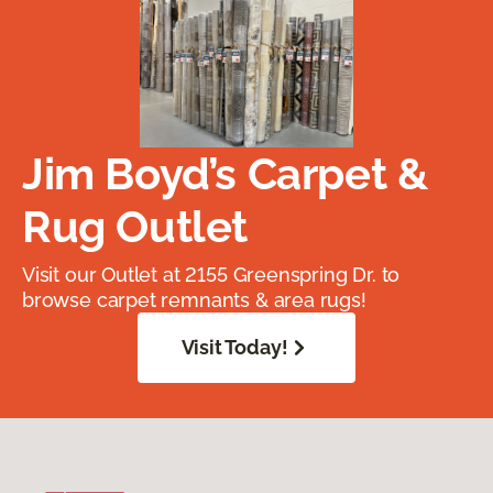
Jim Boyd’s Carpet &
Rug Outlet
Visit our Outlet at 2155 Greenspring Dr. to
browse carpet remnants & area rugs!
Visit Today!