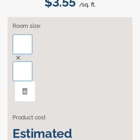
$3.55
/sq. ft.
Room size:
Product cost
Estimated