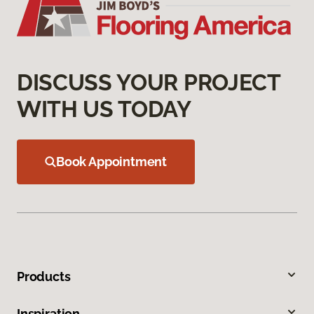
DISCUSS YOUR PROJECT
WITH US TODAY
Book Appointment
Products
Inspiration