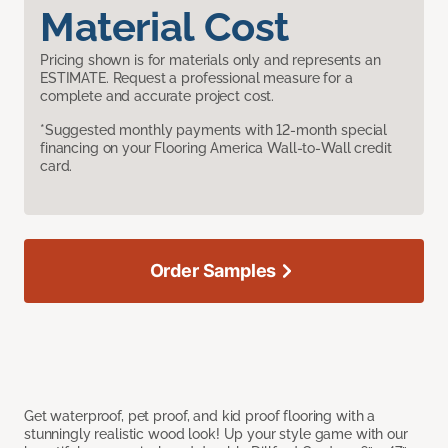
Material Cost
Pricing shown is for materials only and represents an
ESTIMATE. Request a professional measure for a
complete and accurate project cost.
*Suggested monthly payments with 12-month special
financing on your Flooring America Wall-to-Wall credit
card.
Order Samples
Get waterproof, pet proof, and kid proof flooring with a
stunningly realistic wood look! Up your style game with our