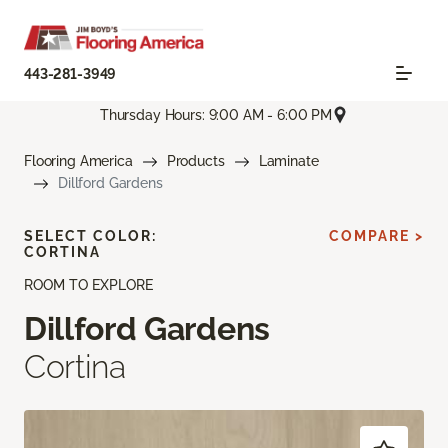
443-281-3949
Thursday Hours: 9:00 AM - 6:00 PM
Flooring America
Products
Laminate
Dillford Gardens
SELECT COLOR:
COMPARE >
CORTINA
ROOM TO EXPLORE
Dillford Gardens
Cortina