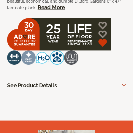
beautiful, economical, and durable Dillford Gardens 6” x 47”
Read More
laminate plank.
See Product Details