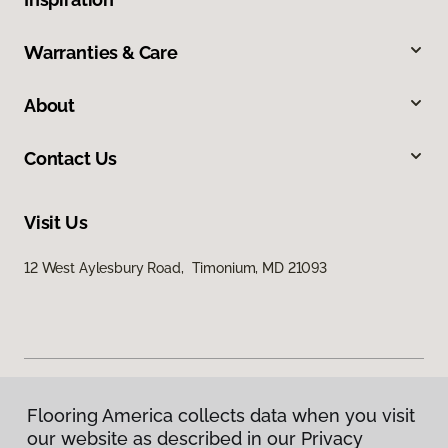
Warranties & Care
About
Contact Us
Visit Us
12 West Aylesbury Road, Timonium, MD 21093
Flooring America collects data when you visit
Privacy Policy
our website as described in our Privacy