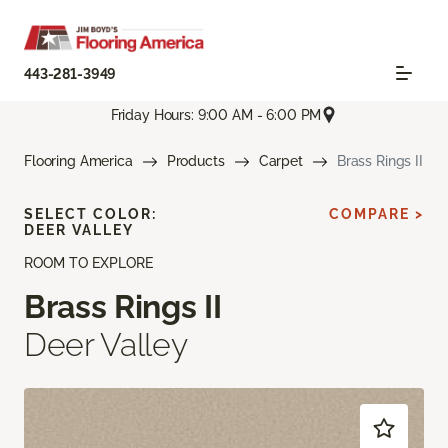
443-281-3949
Friday Hours: 9:00 AM - 6:00 PM
Flooring America
Products
Carpet
Brass Rings II
SELECT COLOR:
COMPARE >
DEER VALLEY
ROOM TO EXPLORE
Brass Rings II
Deer Valley