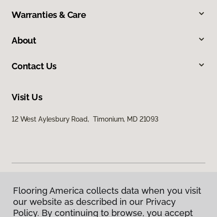
Warranties & Care
About
Contact Us
Visit Us
12 West Aylesbury Road, Timonium, MD 21093
Flooring America collects data when you visit
Privacy Policy
our website as described in our Privacy
Terms & Conditions
Policy. By continuing to browse, you accept
©
2026
Flooring America.
All Rights Reserved