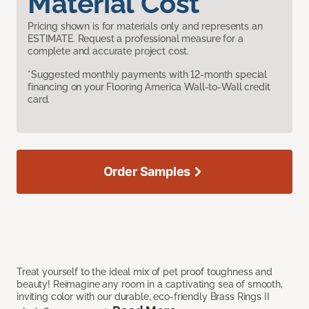
Material Cost
Pricing shown is for materials only and represents an
ESTIMATE. Request a professional measure for a
complete and accurate project cost.
*Suggested monthly payments with 12-month special
financing on your Flooring America Wall-to-Wall credit
card.
Order Samples
Treat yourself to the ideal mix of pet proof toughness and
beauty! Reimagine any room in a captivating sea of smooth,
inviting color with our durable, eco-friendly Brass Rings II