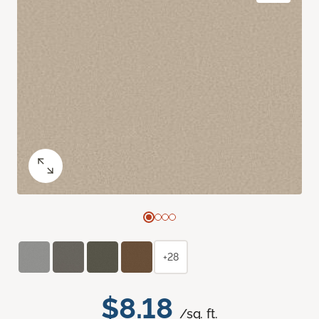
+28
$8.18
/sq. ft.