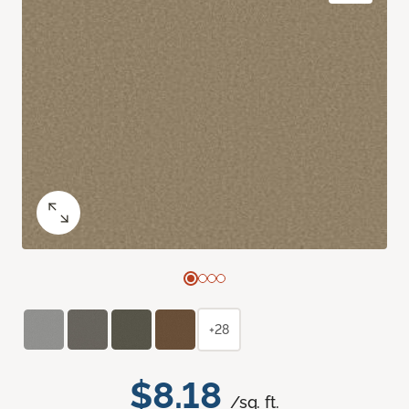
+28
$8.18
/sq. ft.