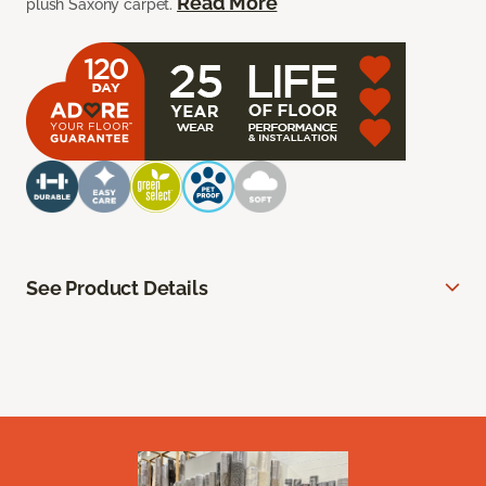
Read More
plush Saxony carpet.
See Product Details