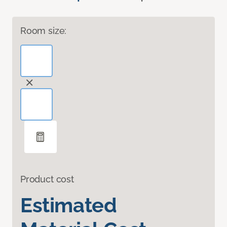
Room size:
Product cost
Estimated