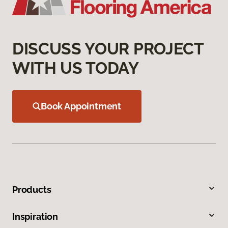
DISCUSS YOUR PROJECT
WITH US TODAY
Book Appointment
Products
Inspiration