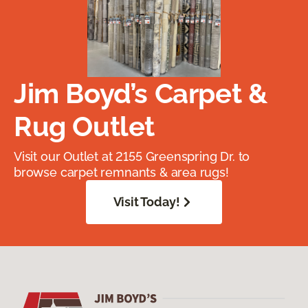
Jim Boyd’s Carpet &
Rug Outlet
Visit our Outlet at 2155 Greenspring Dr. to
browse carpet remnants & area rugs!
Visit Today!