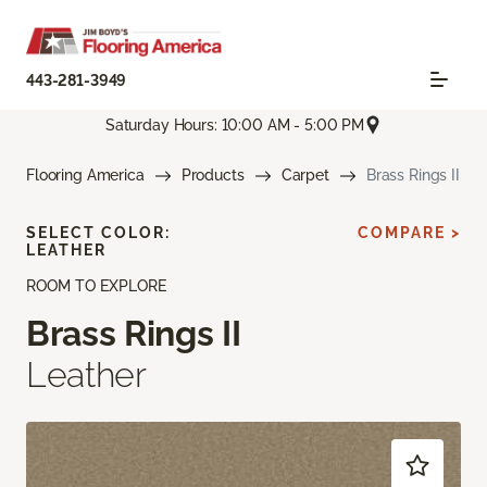
443-281-3949
Saturday Hours: 10:00 AM - 5:00 PM
Flooring America
Products
Carpet
Brass Rings II
SELECT COLOR:
COMPARE >
LEATHER
ROOM TO EXPLORE
Brass Rings II
Leather