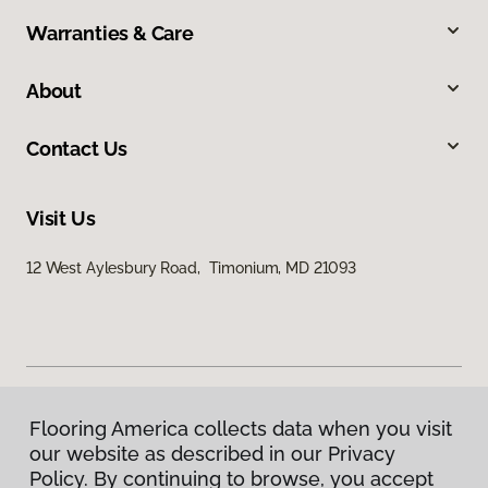
Warranties & Care
About
Contact Us
Visit Us
12 West Aylesbury Road, Timonium, MD 21093
Flooring America collects data when you visit
Privacy Policy
our website as described in our Privacy
Terms & Conditions
Policy. By continuing to browse, you accept
©
2026
Flooring America.
All Rights Reserved