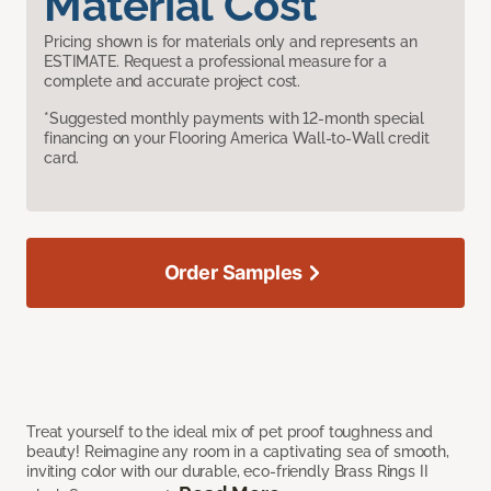
Material Cost
Pricing shown is for materials only and represents an
ESTIMATE. Request a professional measure for a
complete and accurate project cost.
*Suggested monthly payments with 12-month special
financing on your Flooring America Wall-to-Wall credit
card.
Order Samples
Treat yourself to the ideal mix of pet proof toughness and
beauty! Reimagine any room in a captivating sea of smooth,
inviting color with our durable, eco-friendly Brass Rings II