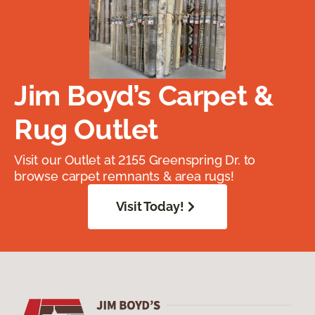
Jim Boyd’s Carpet &
Rug Outlet
Visit our Outlet at 2155 Greenspring Dr. to
browse carpet remnants & area rugs!
Visit Today!