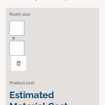
Room size:
Product cost
Estimated