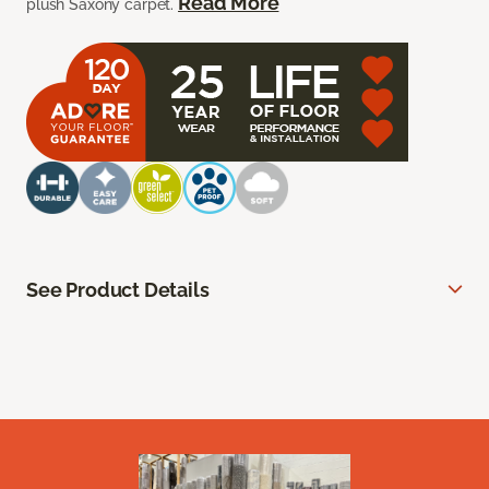
Read More
plush Saxony carpet.
See Product Details