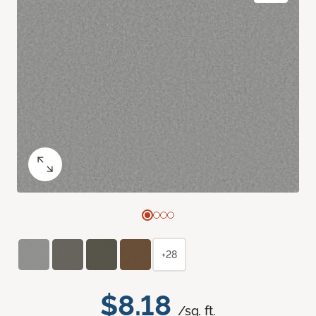
+28
$8.18
/sq. ft.