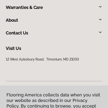
Warranties & Care
About
Contact Us
Visit Us
12 West Aylesbury Road, Timonium, MD 21093
Flooring America collects data when you visit
Privacy Policy
our website as described in our Privacy
Terms & Conditions
Policy. By continuing to browse, you accept
©
2026
Flooring America.
All Rights Reserved