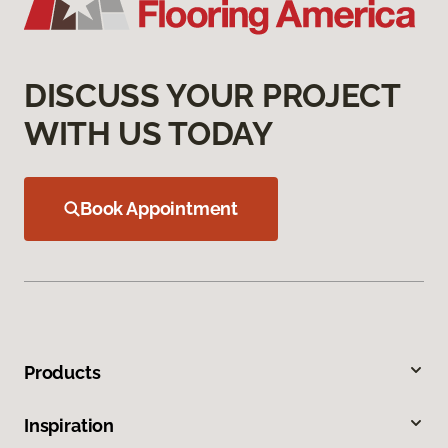
DISCUSS YOUR PROJECT
WITH US TODAY
Book Appointment
Products
Inspiration