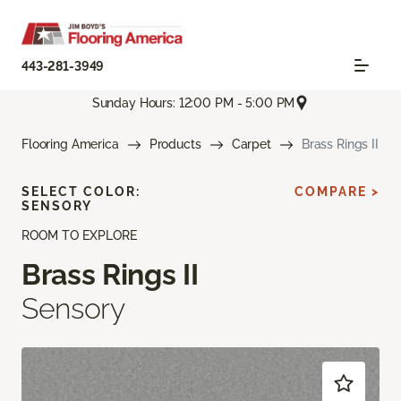
443-281-3949
Sunday Hours: 12:00 PM - 5:00 PM
Flooring America
Products
Carpet
Brass Rings II
SELECT COLOR:
COMPARE >
SENSORY
ROOM TO EXPLORE
Brass Rings II
Sensory