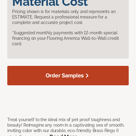
Material Cost
Pricing shown is for materials only and represents an
ESTIMATE. Request a professional measure for a
complete and accurate project cost.
*Suggested monthly payments with 12-month special
financing on your Flooring America Wall-to-Wall credit
card.
Order Samples
Treat yourself to the ideal mix of pet proof toughness and
beauty! Reimagine any room in a captivating sea of smooth,
inviting color with our durable, eco-friendly Brass Rings II