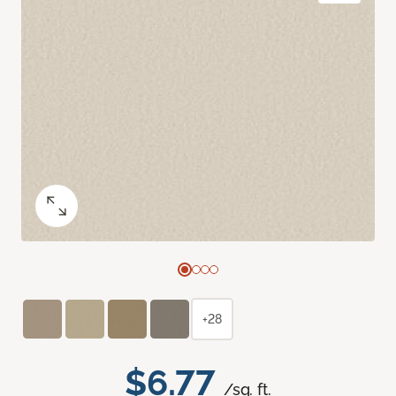
+28
$6.77
/sq. ft.