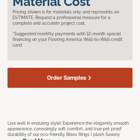
Material Cost
Pricing shown is for materials only and represents an
ESTIMATE. Request a professional measure for a
complete and accurate project cost.
*Suggested monthly payments with 12-month special
financing on your Flooring America Wall-to-Wall credit
card.
Order Samples
Live well in enduring style! Experience the elegantly smooth
appearance, caressingly soft comfort, and true pet proof
durability of our eco-friendly Brass Rings I plush Saxony