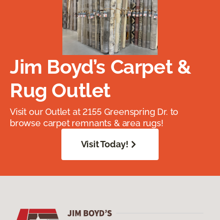
Jim Boyd’s Carpet &
Rug Outlet
Visit our Outlet at 2155 Greenspring Dr. to
browse carpet remnants & area rugs!
Visit Today!