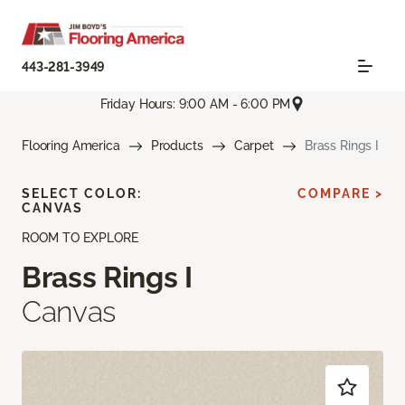
443-281-3949
Friday Hours: 9:00 AM - 6:00 PM
Flooring America
Products
Carpet
Brass Rings I
SELECT COLOR:
COMPARE >
CANVAS
ROOM TO EXPLORE
Brass Rings I
Canvas