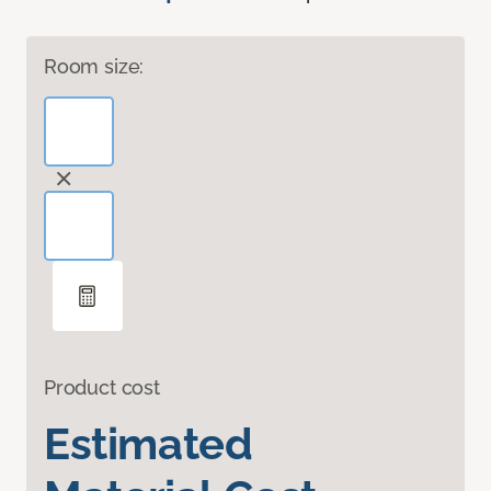
Room size:
Product cost
Estimated