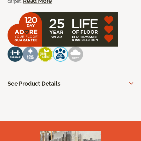
Read More
carpet.
See Product Details