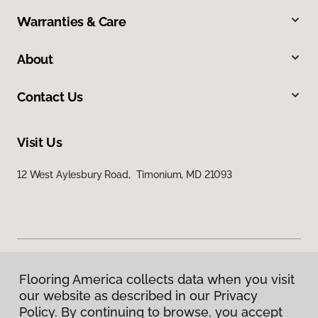
Warranties & Care
About
Contact Us
Visit Us
12 West Aylesbury Road, Timonium, MD 21093
Flooring America collects data when you visit
Privacy Policy
our website as described in our Privacy
Terms & Conditions
Policy. By continuing to browse, you accept
©
2026
Flooring America.
All Rights Reserved