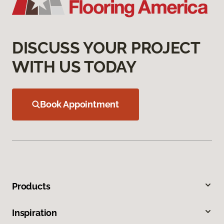
DISCUSS YOUR PROJECT
WITH US TODAY
Book Appointment
Products
Inspiration