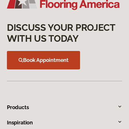
DISCUSS YOUR PROJECT
WITH US TODAY
Book Appointment
Products
Inspiration