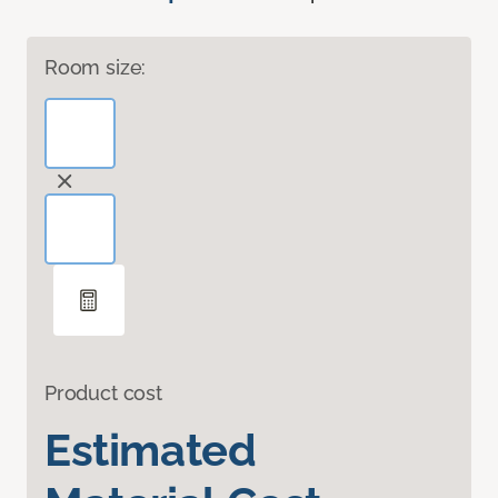
Room size:
Product cost
Estimated