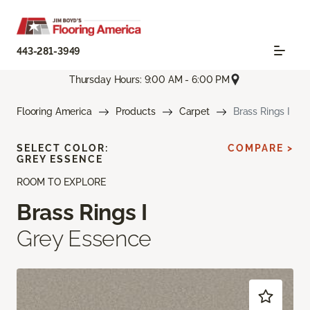
443-281-3949
Thursday Hours: 9:00 AM - 6:00 PM
Flooring America
Products
Carpet
Brass Rings I
SELECT COLOR:
COMPARE >
GREY ESSENCE
ROOM TO EXPLORE
Brass Rings I
Grey Essence