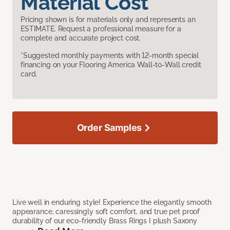
Material Cost
Pricing shown is for materials only and represents an
ESTIMATE. Request a professional measure for a
complete and accurate project cost.
*Suggested monthly payments with 12-month special
financing on your Flooring America Wall-to-Wall credit
card.
Order Samples
Live well in enduring style! Experience the elegantly smooth
appearance, caressingly soft comfort, and true pet proof
durability of our eco-friendly Brass Rings I plush Saxony