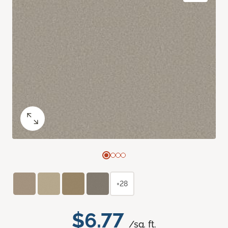
+28
$6.77
/sq. ft.