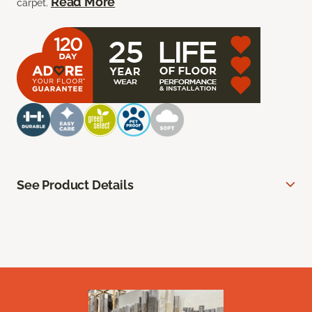
Read More
carpet.
See Product Details