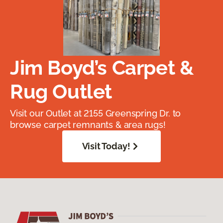
Jim Boyd’s Carpet &
Rug Outlet
Visit our Outlet at 2155 Greenspring Dr. to
browse carpet remnants & area rugs!
Visit Today!