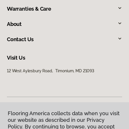
Warranties & Care
About
Contact Us
Visit Us
12 West Aylesbury Road, Timonium, MD 21093
Flooring America collects data when you visit
Privacy Policy
our website as described in our Privacy
Terms & Conditions
Policy. By continuing to browse, you accept
©
2026
Flooring America.
All Rights Reserved