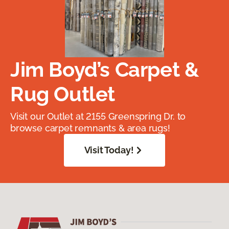
Jim Boyd’s Carpet &
Rug Outlet
Visit our Outlet at 2155 Greenspring Dr. to
browse carpet remnants & area rugs!
Visit Today!