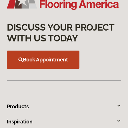
DISCUSS YOUR PROJECT
WITH US TODAY
Book Appointment
Products
Inspiration