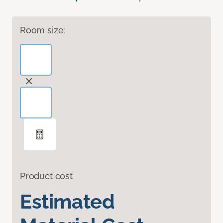
Room size:
Product cost
Estimated