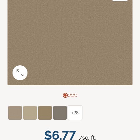
+28
$6.77
/sq. ft.