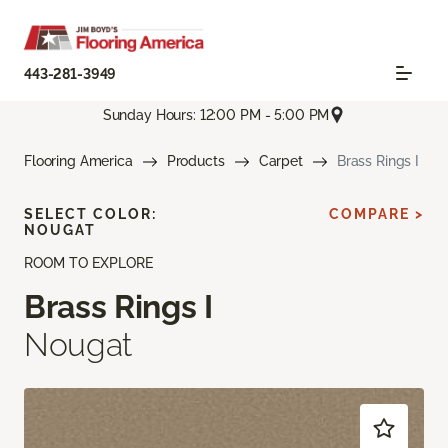
443-281-3949
Sunday Hours: 12:00 PM - 5:00 PM
Flooring America
Products
Carpet
Brass Rings I
SELECT COLOR:
COMPARE >
NOUGAT
ROOM TO EXPLORE
Brass Rings I
Nougat