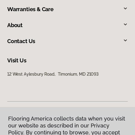
Warranties & Care
About
Contact Us
Visit Us
12 West Aylesbury Road, Timonium, MD 21093
Flooring America collects data when you visit
Privacy Policy
our website as described in our Privacy
Terms & Conditions
Policy. By continuing to browse, you accept
©
2026
Flooring America.
All Rights Reserved