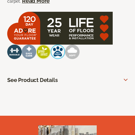
Read More
carpet.
See Product Details