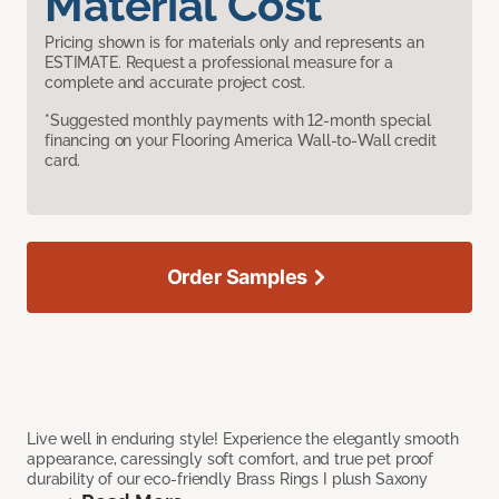
Material Cost
Pricing shown is for materials only and represents an
ESTIMATE. Request a professional measure for a
complete and accurate project cost.
*Suggested monthly payments with 12-month special
financing on your Flooring America Wall-to-Wall credit
card.
Order Samples
Live well in enduring style! Experience the elegantly smooth
appearance, caressingly soft comfort, and true pet proof
durability of our eco-friendly Brass Rings I plush Saxony