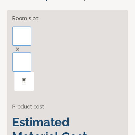
Room size:
Product cost
Estimated