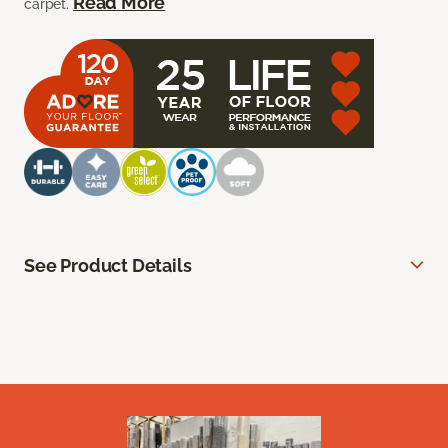
Read More
carpet.
See Product Details