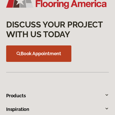
DISCUSS YOUR PROJECT
WITH US TODAY
Book Appointment
Products
Inspiration