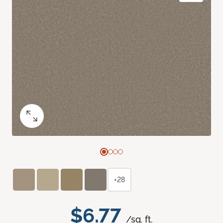
+28
$6.77
/sq. ft.