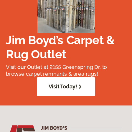
Jim Boyd’s Carpet &
Rug Outlet
Visit our Outlet at 2155 Greenspring Dr. to
browse carpet remnants & area rugs!
Visit Today!