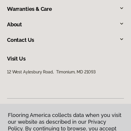
Warranties & Care
About
Contact Us
Visit Us
12 West Aylesbury Road, Timonium, MD 21093
Flooring America collects data when you visit
Privacy Policy
our website as described in our Privacy
Terms & Conditions
Policy. By continuing to browse, you accept
©
2026
Flooring America.
All Rights Reserved