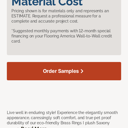
Material Cost
Pricing shown is for materials only and represents an
ESTIMATE. Request a professional measure for a
complete and accurate project cost.
*Suggested monthly payments with 12-month special
financing on your Flooring America Wall-to-Wall credit
card.
Order Samples
Live well in enduring style! Experience the elegantly smooth
appearance, caressingly soft comfort, and true pet proof
durability of our eco-friendly Brass Rings I plush Saxony