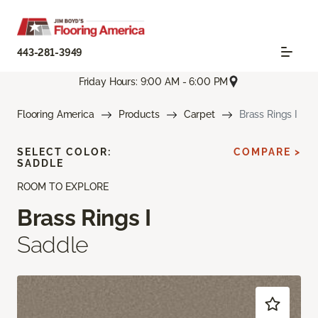
443-281-3949
Friday Hours: 9:00 AM - 6:00 PM
Flooring America
Products
Carpet
Brass Rings I
SELECT COLOR:
COMPARE >
SADDLE
ROOM TO EXPLORE
Brass Rings I
Saddle