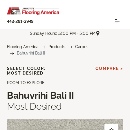
443-281-3949
Sunday Hours: 12:00 PM - 5:00 PM
Flooring America
Products
Carpet
Bahuvrihi Bali II
SELECT COLOR:
COMPARE >
MOST DESIRED
ROOM TO EXPLORE
Bahuvrihi Bali II
Most Desired