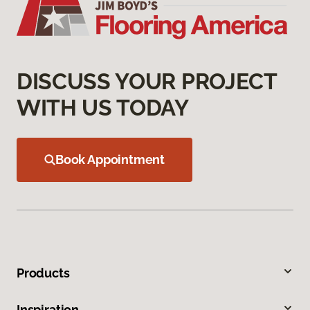
DISCUSS YOUR PROJECT
WITH US TODAY
Book Appointment
Products
Inspiration