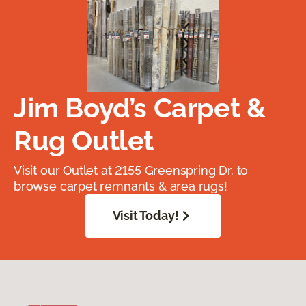
Jim Boyd’s Carpet &
Rug Outlet
Visit our Outlet at 2155 Greenspring Dr. to
browse carpet remnants & area rugs!
Visit Today!