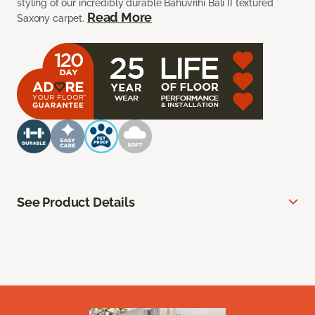
styling of our incredibly durable Bahuvrihi Bali II textured
Read More
Saxony carpet.
See Product Details