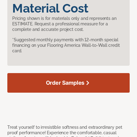
Material Cost
Pricing shown is for materials only and represents an
ESTIMATE. Request a professional measure for a
complete and accurate project cost.
*Suggested monthly payments with 12-month special
financing on your Flooring America Wall-to-Wall credit
card.
Order Samples
Treat yourself to irresistible softness and extraordinary pet
proof performance! Experience the comfortable, casual