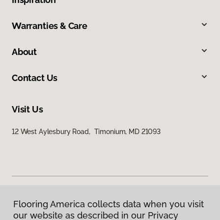
Warranties & Care
About
Contact Us
Visit Us
12 West Aylesbury Road, Timonium, MD 21093
Flooring America collects data when you visit
Privacy Policy
our website as described in our Privacy