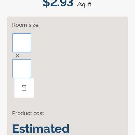
$2.93
/sq. ft.
Room size:
Product cost
Estimated