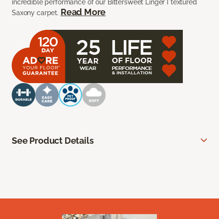
incredible performance of our Bittersweet Linger I textured
Read More
Saxony carpet.
See Product Details