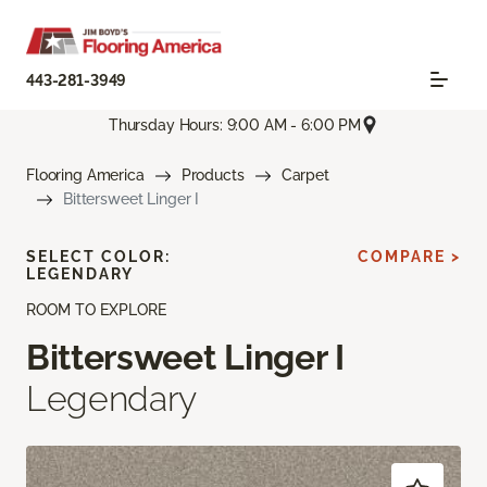
443-281-3949
Thursday Hours: 9:00 AM - 6:00 PM
Flooring America
Products
Carpet
Bittersweet Linger I
SELECT COLOR:
COMPARE >
LEGENDARY
ROOM TO EXPLORE
Bittersweet Linger I
Legendary