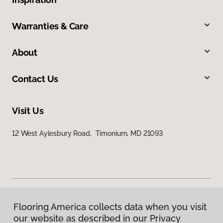
Warranties & Care
About
Contact Us
Visit Us
12 West Aylesbury Road, Timonium, MD 21093
Flooring America collects data when you visit
Privacy Policy
our website as described in our Privacy