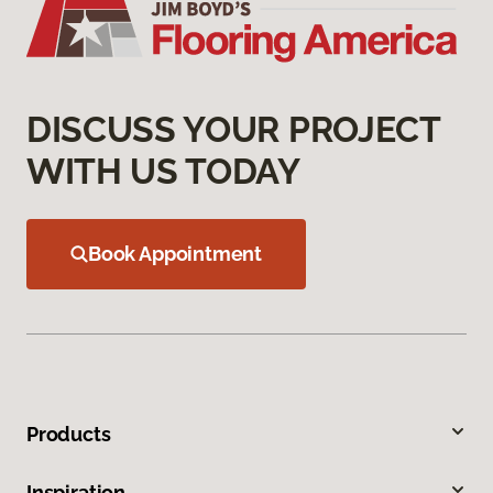
DISCUSS YOUR PROJECT
WITH US TODAY
Book Appointment
Products
Inspiration