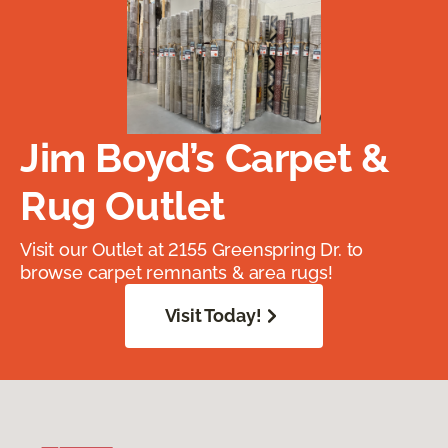
Jim Boyd’s Carpet &
Rug Outlet
Visit our Outlet at 2155 Greenspring Dr. to
browse carpet remnants & area rugs!
Visit Today!