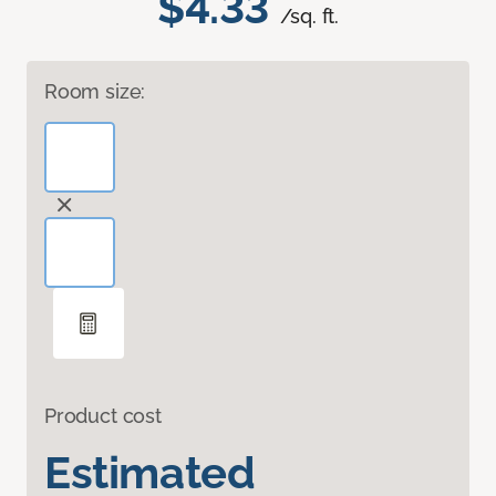
$4.33
/sq. ft.
Room size:
Product cost
Estimated