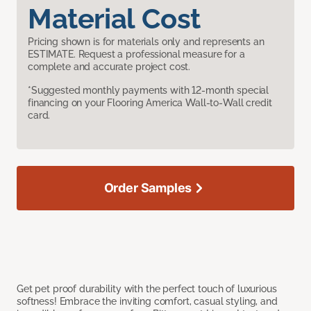
Material Cost
Pricing shown is for materials only and represents an
ESTIMATE. Request a professional measure for a
complete and accurate project cost.
*Suggested monthly payments with 12-month special
financing on your Flooring America Wall-to-Wall credit
card.
Order Samples
Get pet proof durability with the perfect touch of luxurious
softness! Embrace the inviting comfort, casual styling, and