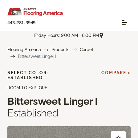
443-281-3949
Friday Hours: 9:00 AM - 6:00 PM
Flooring America
Products
Carpet
Bittersweet Linger I
SELECT COLOR:
COMPARE >
ESTABLISHED
ROOM TO EXPLORE
Bittersweet Linger I
Established