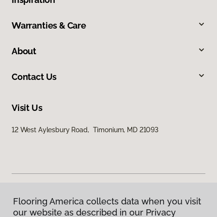
Warranties & Care
About
Contact Us
Visit Us
12 West Aylesbury Road, Timonium, MD 21093
Flooring America collects data when you visit
Privacy Policy
our website as described in our Privacy