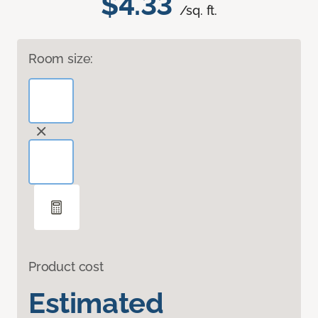
$4.33
/sq. ft.
Room size:
Product cost
Estimated