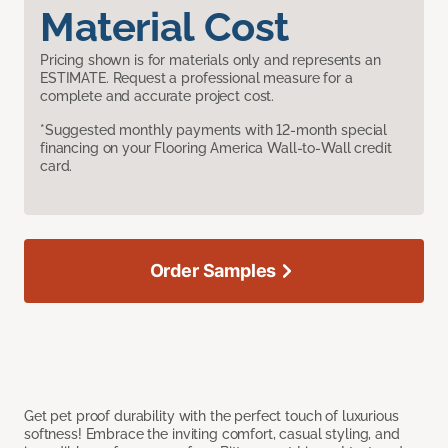
Material Cost
Pricing shown is for materials only and represents an
ESTIMATE. Request a professional measure for a
complete and accurate project cost.
*Suggested monthly payments with 12-month special
financing on your Flooring America Wall-to-Wall credit
card.
Order Samples
Get pet proof durability with the perfect touch of luxurious
softness! Embrace the inviting comfort, casual styling, and