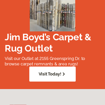
Jim Boyd’s Carpet &
Rug Outlet
Visit our Outlet at 2155 Greenspring Dr. to
browse carpet remnants & area rugs!
Visit Today!