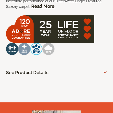
incredible performance of our Bittersweet Linger I textured
Read More
Saxony carpet.
See Product Details