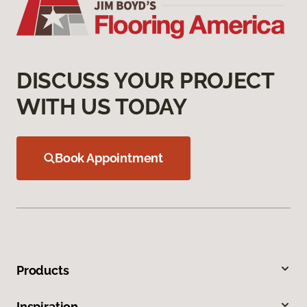
DISCUSS YOUR PROJECT
WITH US TODAY
Book Appointment
Products
Inspiration