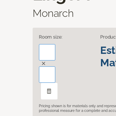
Monarch
Room size:
Produc
Es
Mat
Pricing shown is for materials only and repre
professional measure for a complete and accur