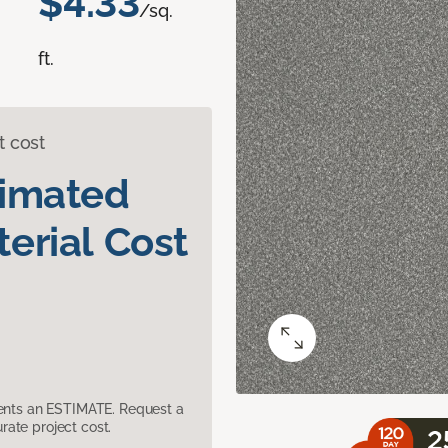
$4.33
/sq.
ft.
t cost
timated
erial Cost
sents an ESTIMATE. Request a
ate project cost.