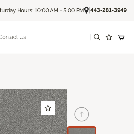
|
443-281-3949
turday Hours: 10:00 AM - 5:00 PM
|
Contact Us