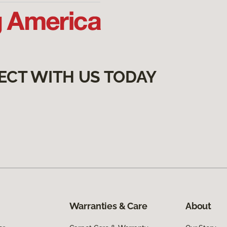
ECT WITH US TODAY
Warranties & Care
About