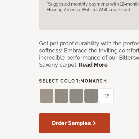
*Suggested monthly payments with 12-month s
Flooring America Wall-to-Wall credit card.
Get pet proof durability with the perfe
softness! Embrace the inviting comfort,
incredible performance of our Bittersw
Saxony carpet.
Read More
SELECT COLOR:
MONARCH
+16
Order Samples