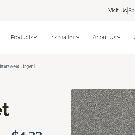
|
Visit Us
Sa
Products
Inspiration
About Us
ittersweet Linger I
t