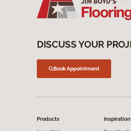
DISCUSS YOUR PROJ
Book Appointment
Products
Inspiration