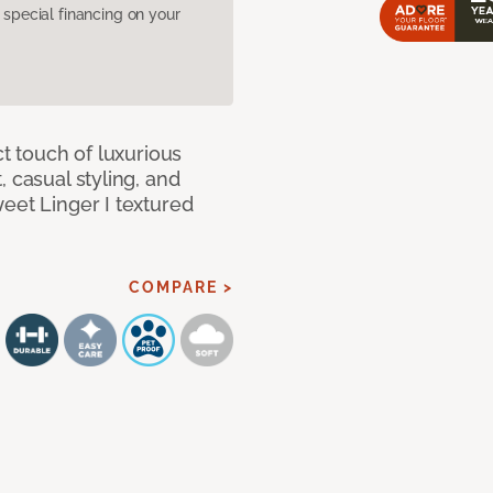
pecial financing on your
ct touch of luxurious
 casual styling, and
eet Linger I textured
COMPARE >