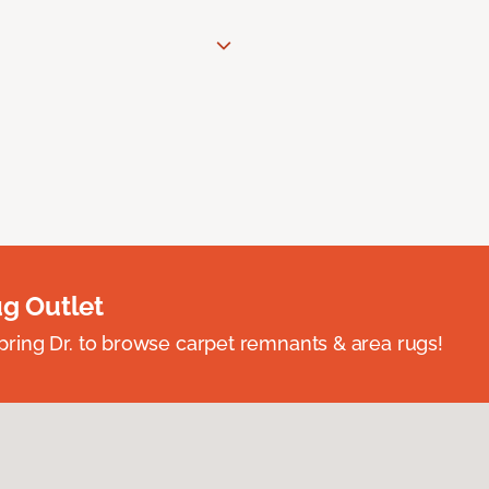
ug Outlet
spring Dr. to browse carpet remnants & area rugs!