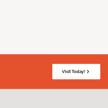
Visit Today!