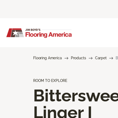
Flooring America
Products
Carpet
B
ROOM TO EXPLORE
Bitterswee
Linger I