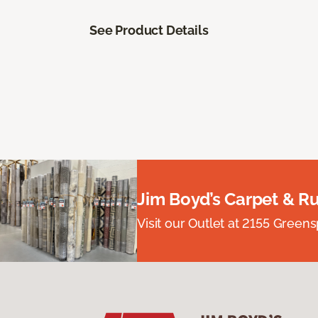
See Product Details
Jim Boyd’s Carpet & R
Visit our Outlet at 2155 Green