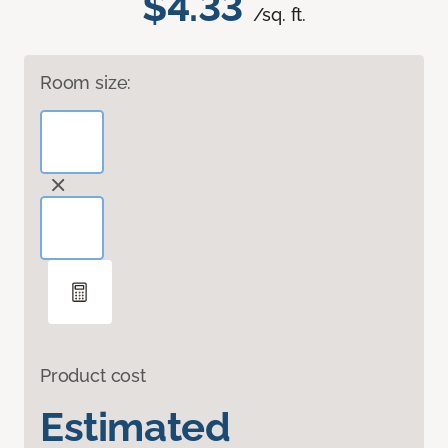
$4.33
/sq. ft.
Room size:
Product cost
Estimated