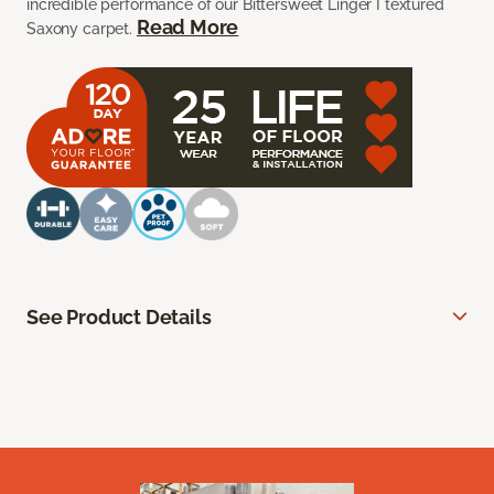
incredible performance of our Bittersweet Linger I textured
Read More
Saxony carpet.
See Product Details