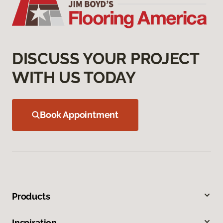
DISCUSS YOUR PROJECT
WITH US TODAY
Book Appointment
Products
Inspiration