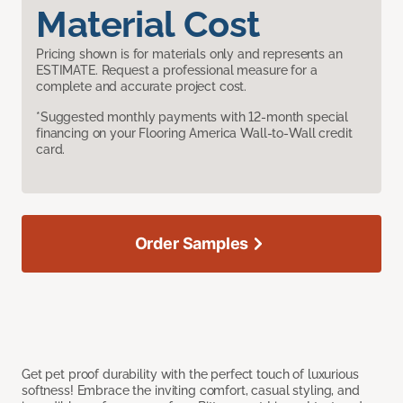
Material Cost
Pricing shown is for materials only and represents an
ESTIMATE. Request a professional measure for a
complete and accurate project cost.
*Suggested monthly payments with 12-month special
financing on your Flooring America Wall-to-Wall credit
card.
Order Samples
Get pet proof durability with the perfect touch of luxurious
softness! Embrace the inviting comfort, casual styling, and