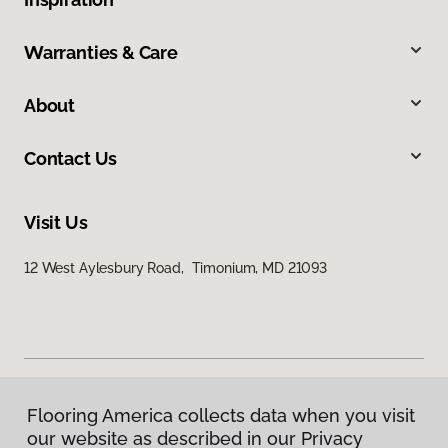
Warranties & Care
About
Contact Us
Visit Us
12 West Aylesbury Road, Timonium, MD 21093
Flooring America collects data when you visit
Privacy Policy
our website as described in our Privacy