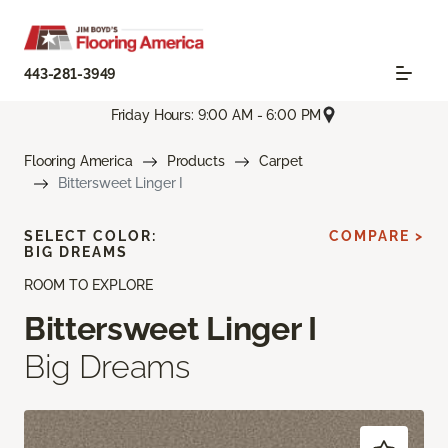
443-281-3949
Friday Hours: 9:00 AM - 6:00 PM
Flooring America
Products
Carpet
Bittersweet Linger I
SELECT COLOR:
COMPARE >
BIG DREAMS
ROOM TO EXPLORE
Bittersweet Linger I
Big Dreams