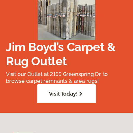
Jim Boyd’s Carpet &
Rug Outlet
Visit our Outlet at 2155 Greenspring Dr. to
browse carpet remnants & area rugs!
Visit Today!