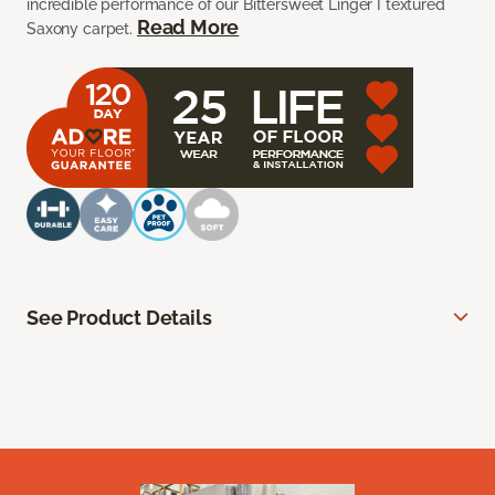
incredible performance of our Bittersweet Linger I textured
Read More
Saxony carpet.
See Product Details