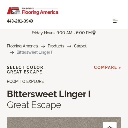
443-281-3949
Friday Hours: 9:00 AM - 6:00 PM
Flooring America
Products
Carpet
Bittersweet Linger I
SELECT COLOR:
COMPARE >
GREAT ESCAPE
ROOM TO EXPLORE
Bittersweet Linger I
Great Escape