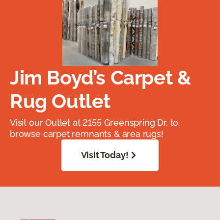
Jim Boyd’s Carpet &
Rug Outlet
Visit our Outlet at 2155 Greenspring Dr. to
browse carpet remnants & area rugs!
Visit Today!