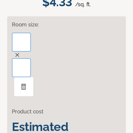
$4.33
/sq. ft.
Room size:
Product cost
Estimated