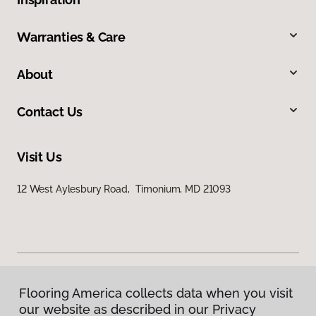
Warranties & Care
About
Contact Us
Visit Us
12 West Aylesbury Road, Timonium, MD 21093
Flooring America collects data when you visit
Privacy Policy
our website as described in our Privacy