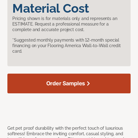
Material Cost
Pricing shown is for materials only and represents an
ESTIMATE. Request a professional measure for a
complete and accurate project cost.
*Suggested monthly payments with 12-month special
financing on your Flooring America Wall-to-Wall credit
card.
Order Samples
Get pet proof durability with the perfect touch of luxurious
softness! Embrace the inviting comfort, casual styling, and