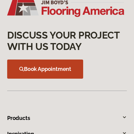
DISCUSS YOUR PROJECT
WITH US TODAY
Book Appointment
Products
Inspiration