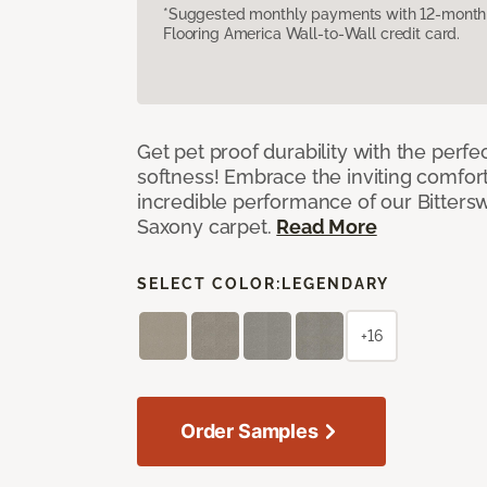
*Suggested monthly payments with 12-month s
Flooring America Wall-to-Wall credit card.
Get pet proof durability with the perfe
softness! Embrace the inviting comfort,
incredible performance of our Bittersw
Saxony carpet.
Read More
SELECT COLOR:
LEGENDARY
+16
Order Samples