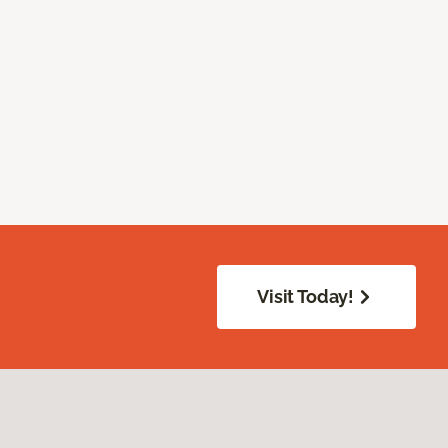
Visit Today!