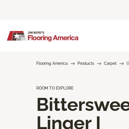
Flooring America
Products
Carpet
B
ROOM TO EXPLORE
Bitterswee
Linger I