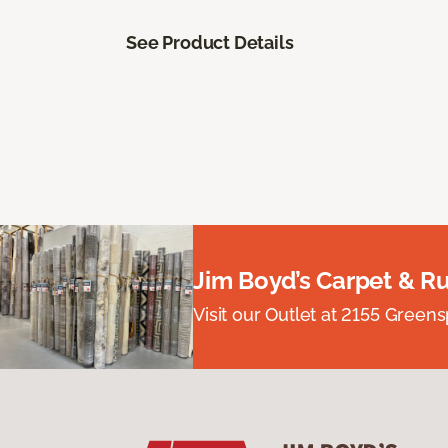
See Product Details
Jim Boyd’s Carpet & R
Visit our Outlet at 2155 Green