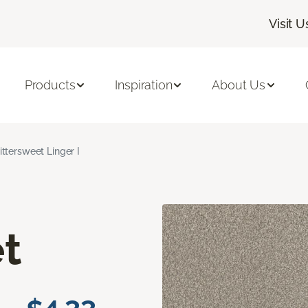
Visit U
Products
Inspiration
About Us
ittersweet Linger I
t