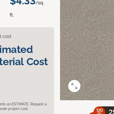
$4.33
/sq.
ft.
t cost
timated
erial Cost
sents an ESTIMATE. Request a
ate project cost.