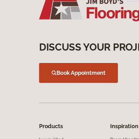
DISCUSS YOUR PROJ
Book Appointment
Products
Inspiration