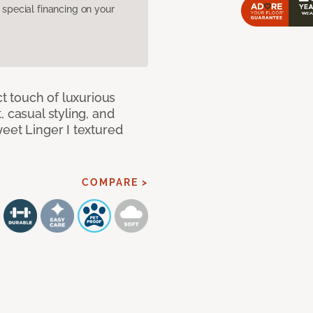
pecial financing on your
ct touch of luxurious
 casual styling, and
eet Linger I textured
COMPARE >