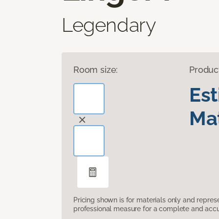
Legendary
Room size:
Produc
Es
Mat
Pricing shown is for materials only and repre
professional measure for a complete and accur