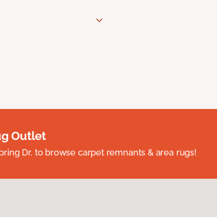
ug Outlet
spring Dr. to browse carpet remnants & area rugs!