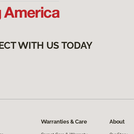
ECT WITH US TODAY
Warranties & Care
About