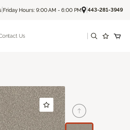
|
|
443-281-3949
s
Friday Hours: 9:00 AM - 6:00 PM
|
Contact Us