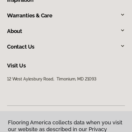
Warranties & Care
About
Contact Us
Visit Us
12 West Aylesbury Road, Timonium, MD 21093
Flooring America collects data when you visit
Privacy Policy
our website as described in our Privacy