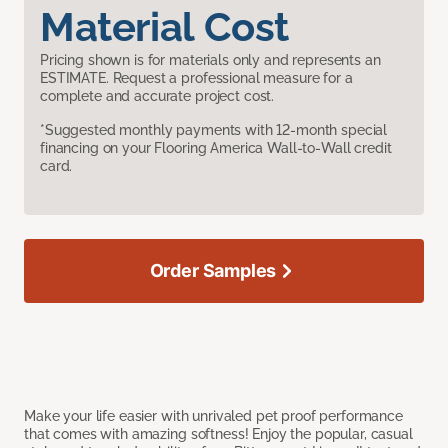
Material Cost
Pricing shown is for materials only and represents an
ESTIMATE. Request a professional measure for a
complete and accurate project cost.
*Suggested monthly payments with 12-month special
financing on your Flooring America Wall-to-Wall credit
card.
Order Samples
Make your life easier with unrivaled pet proof performance
that comes with amazing softness! Enjoy the popular, casual