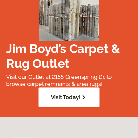
Jim Boyd’s Carpet &
Rug Outlet
Visit our Outlet at 2155 Greenspring Dr. to
browse carpet remnants & area rugs!
Visit Today!