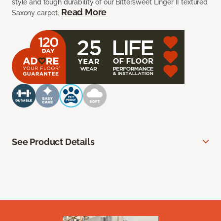
style and tough durability of our Bittersweet Linger II textured
Read More
Saxony carpet.
See Product Details