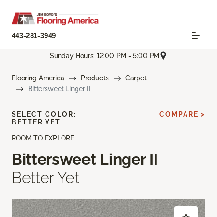
443-281-3949
Sunday Hours: 12:00 PM - 5:00 PM
Flooring America
Products
Carpet
Bittersweet Linger II
SELECT COLOR:
COMPARE >
BETTER YET
ROOM TO EXPLORE
Bittersweet Linger II
Better Yet