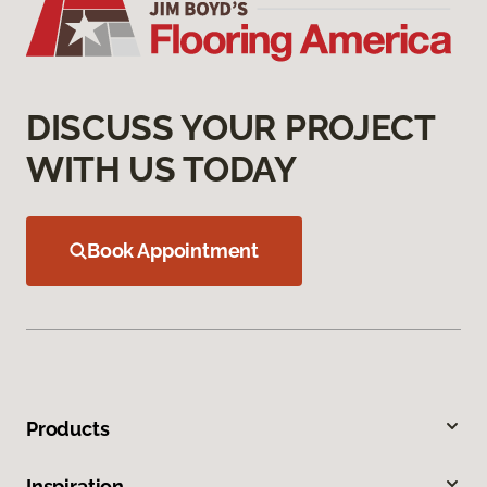
DISCUSS YOUR PROJECT
WITH US TODAY
Book Appointment
Products
Inspiration