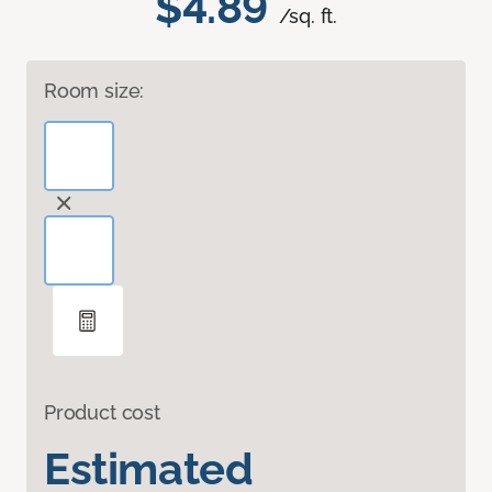
$4.89
/sq. ft.
Room size:
Product cost
Estimated