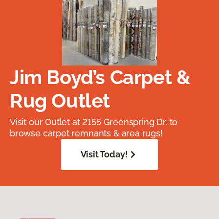
Jim Boyd’s Carpet &
Rug Outlet
Visit our Outlet at 2155 Greenspring Dr. to
browse carpet remnants & area rugs!
Visit Today!