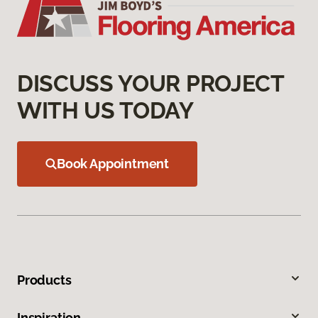
DISCUSS YOUR PROJECT
WITH US TODAY
Book Appointment
Products
Inspiration