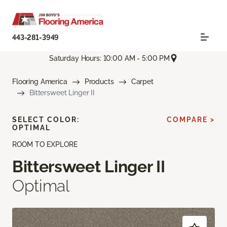
443-281-3949
Saturday Hours: 10:00 AM - 5:00 PM
Flooring America
Products
Carpet
Bittersweet Linger II
SELECT COLOR:
COMPARE >
OPTIMAL
ROOM TO EXPLORE
Bittersweet Linger II
Optimal