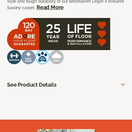
style and tough durability of our Bittersweet Linger II textured
Read More
Saxony carpet.
See Product Details