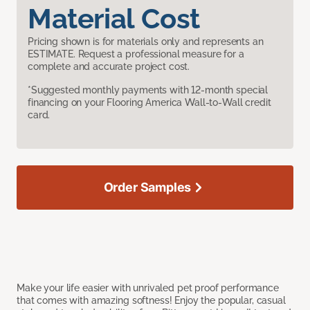
Material Cost
Pricing shown is for materials only and represents an
ESTIMATE. Request a professional measure for a
complete and accurate project cost.
*Suggested monthly payments with 12-month special
financing on your Flooring America Wall-to-Wall credit
card.
Order Samples
Make your life easier with unrivaled pet proof performance
that comes with amazing softness! Enjoy the popular, casual