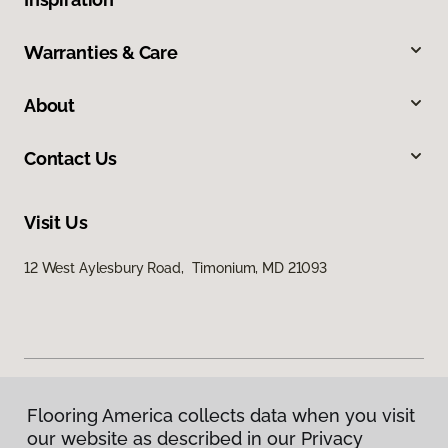
Warranties & Care
About
Contact Us
Visit Us
12 West Aylesbury Road, Timonium, MD 21093
Flooring America collects data when you visit
Privacy Policy
our website as described in our Privacy