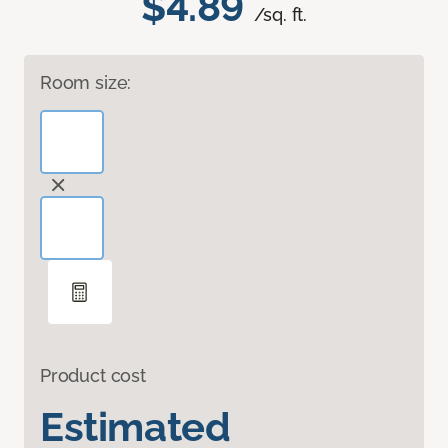
$4.89
/sq. ft.
Room size:
Product cost
Estimated