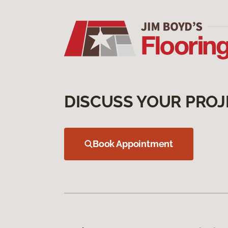
DISCUSS YOUR PROJ
Book Appointment