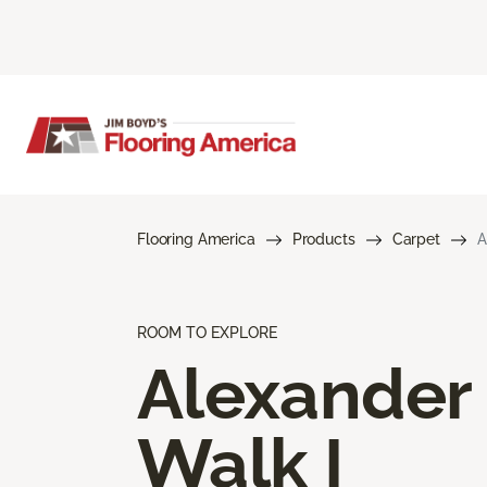
Flooring America
Products
Carpet
A
ROOM TO EXPLORE
Alexander
Walk I