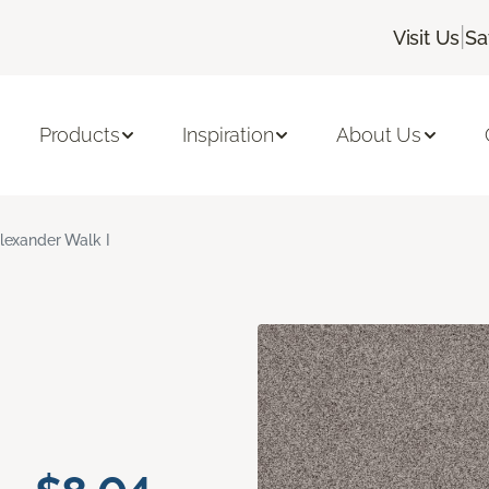
|
Visit Us
Sa
Products
Inspiration
About Us
lexander Walk I