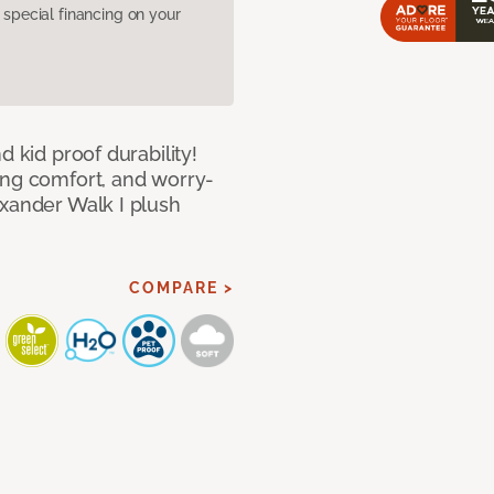
pecial financing on your
d kid proof durability!
ing comfort, and worry-
exander Walk I plush
COMPARE >