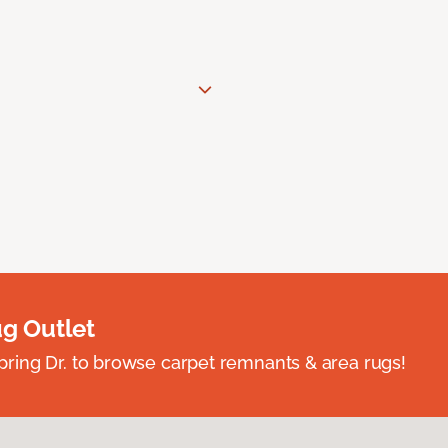
ug Outlet
spring Dr. to browse carpet remnants & area rugs!