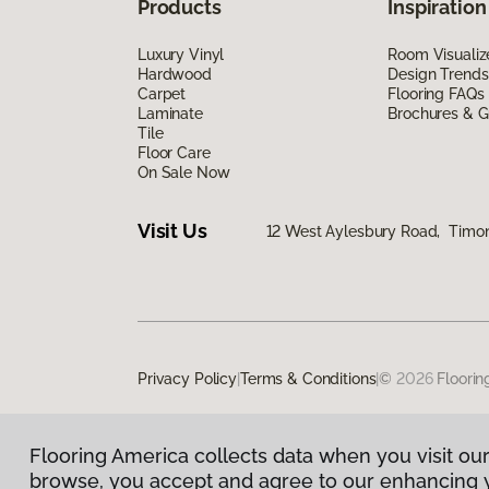
Products
Inspiration
Luxury Vinyl
Room Visualiz
Hardwood
Design Trends
Carpet
Flooring FAQs
Laminate
Brochures & G
Tile
Floor Care
On Sale Now
Visit Us
12 West Aylesbury Road, Timo
Privacy Policy
|
Terms & Conditions
|
©
2026
Floorin
Flooring America collects data when you visit our
browse, you accept and agree to our enhancing 