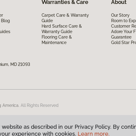
Warranties & Care
About
er
Carpet Care & Warranty
Our Story
 Blog
Guide
Room to Exp
Hard Surface Care &
Customer R
uides
Warranty Guide
Adore Your F
Flooring Care &
Guarantee
Maintenance
Gold Star P
nium, MD 21093
g America.
All Rights Reserved
 website as described in our Privacy Policy. By conti
your experience with cookies.
Learn more.