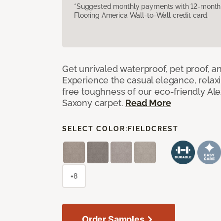
*Suggested monthly payments with 12-month s
Flooring America Wall-to-Wall credit card.
Get unrivaled waterproof, pet proof, an
Experience the casual elegance, relax
free toughness of our eco-friendly Al
Saxony carpet.
Read More
SELECT COLOR:
FIELDCREST
+8
Order Samples