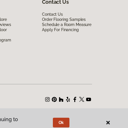
Contact Us
Contact Us
lore
Order Flooring Samples
eviews
Schedule a Room Measure
loor
Apply For Financing
rogram
nuing to
Ok