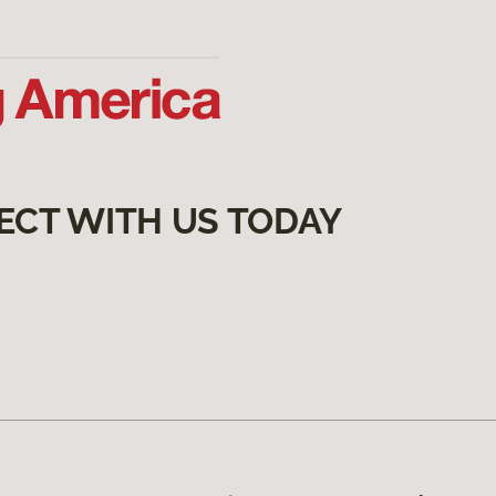
ECT WITH US TODAY