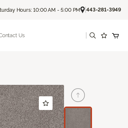
|
443-281-3949
turday Hours: 10:00 AM - 5:00 PM
|
Contact Us