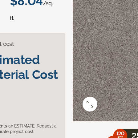
$8.04
/sq.
ft.
t cost
timated
erial Cost
sents an ESTIMATE. Request a
ate project cost.