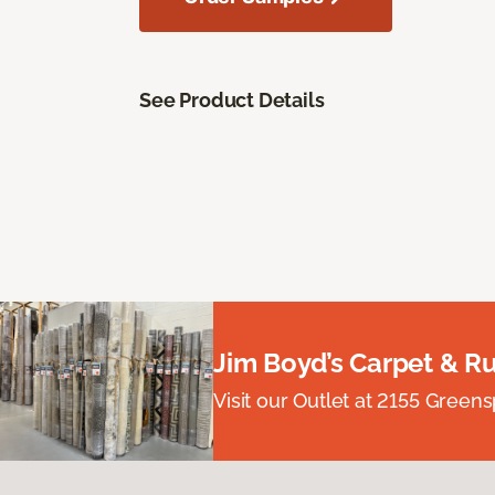
See Product Details
Jim Boyd’s Carpet & R
Visit our Outlet at 2155 Green