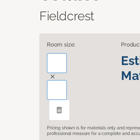
Fieldcrest
Room size:
Produc
Es
Mat
Pricing shown is for materials only and repre
professional measure for a complete and accur