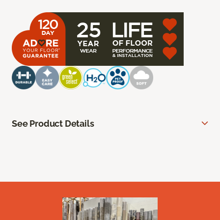
See Product Details