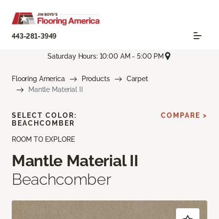
443-281-3949
Saturday Hours: 10:00 AM - 5:00 PM
Flooring America
Products
Carpet
Mantle Material II
SELECT COLOR:
COMPARE >
BEACHCOMBER
ROOM TO EXPLORE
Mantle Material II
Beachcomber