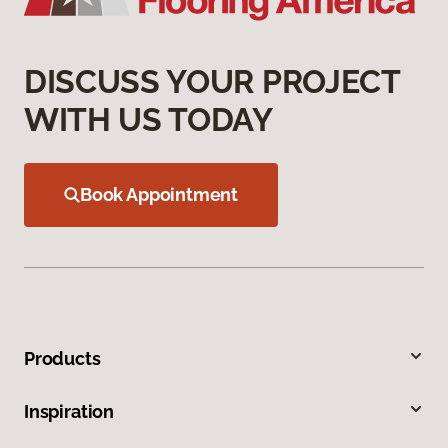
DISCUSS YOUR PROJECT
WITH US TODAY
Book Appointment
Products
Inspiration