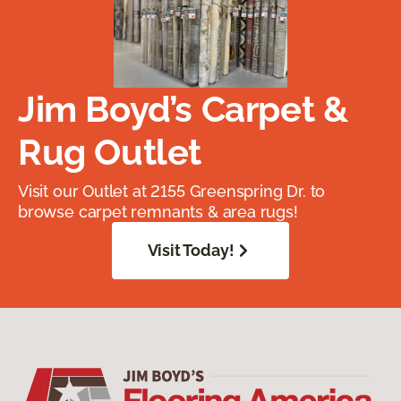
Jim Boyd’s Carpet &
Rug Outlet
Visit our Outlet at 2155 Greenspring Dr. to
browse carpet remnants & area rugs!
Visit Today!