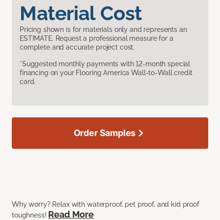
Material Cost
Pricing shown is for materials only and represents an
ESTIMATE. Request a professional measure for a
complete and accurate project cost.
*Suggested monthly payments with 12-month special
financing on your Flooring America Wall-to-Wall credit
card.
Order Samples
Why worry? Relax with waterproof, pet proof, and kid proof
Read More
toughness!