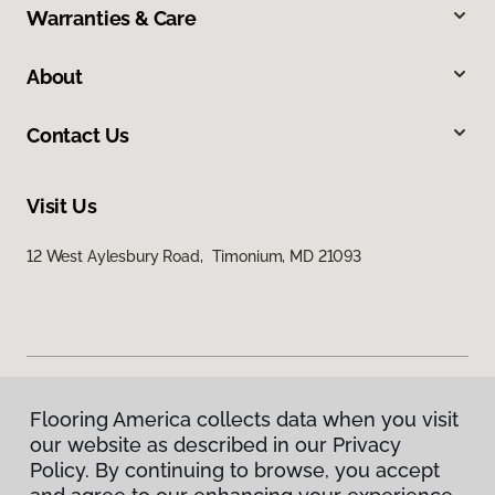
Warranties & Care
About
Contact Us
Visit Us
12 West Aylesbury Road, Timonium, MD 21093
Flooring America collects data when you visit
Privacy Policy
our website as described in our Privacy
Terms & Conditions
Policy. By continuing to browse, you accept
©
2026
Flooring America.
All Rights Reserved