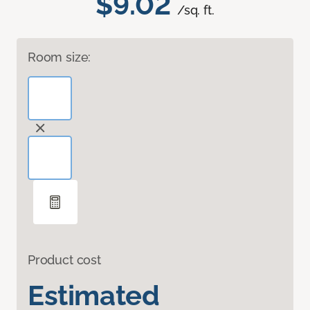
$9.02
/sq. ft.
Room size:
Product cost
Estimated