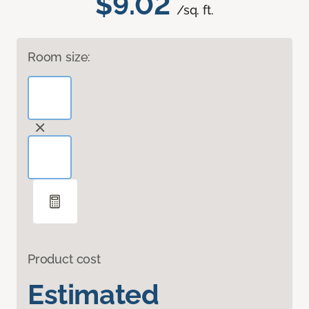
$9.02
/sq. ft.
Room size:
Product cost
Estimated