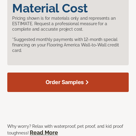
Material Cost
Pricing shown is for materials only and represents an
ESTIMATE. Request a professional measure for a
complete and accurate project cost.
*Suggested monthly payments with 12-month special
financing on your Flooring America Wall-to-Wall credit
card.
Order Samples
Why worry? Relax with waterproof, pet proof, and kid proof
Read More
toughness!