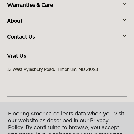
Warranties & Care
About
Contact Us
Visit Us
12 West Aylesbury Road, Timonium, MD 21093
Flooring America collects data when you visit
Privacy Policy
our website as described in our Privacy
Terms & Conditions
Policy. By continuing to browse, you accept
©
2026
Flooring America.
All Rights Reserved