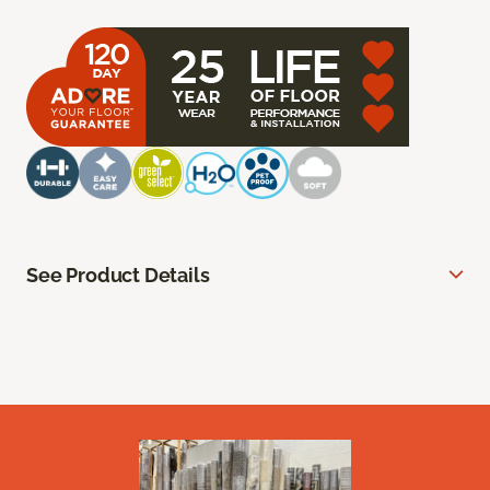
See Product Details