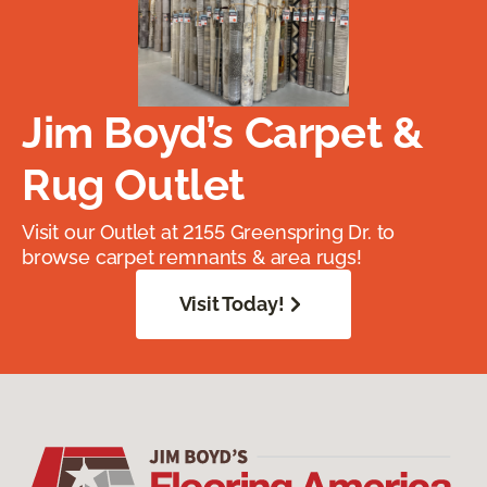
Jim Boyd’s Carpet &
Rug Outlet
Visit our Outlet at 2155 Greenspring Dr. to
browse carpet remnants & area rugs!
Visit Today!