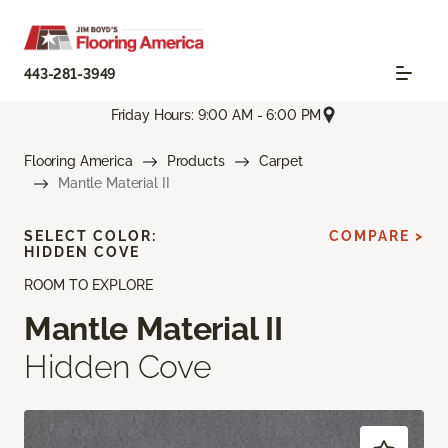
443-281-3949
Friday Hours: 9:00 AM - 6:00 PM
Flooring America
Products
Carpet
Mantle Material II
SELECT COLOR:
COMPARE >
HIDDEN COVE
ROOM TO EXPLORE
Mantle Material II
Hidden Cove