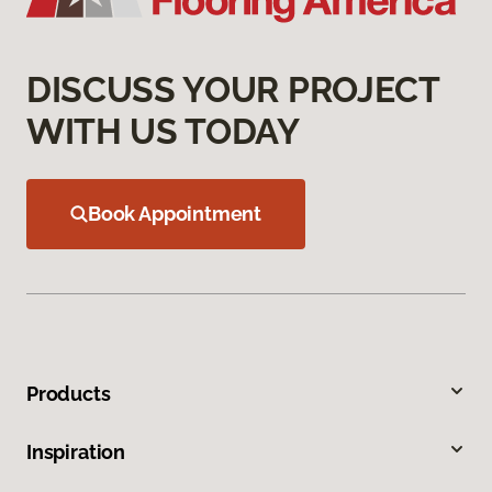
DISCUSS YOUR PROJECT
WITH US TODAY
Book Appointment
Products
Inspiration