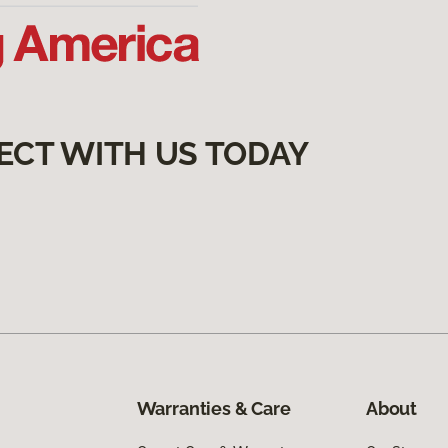
ECT WITH US TODAY
Warranties & Care
About