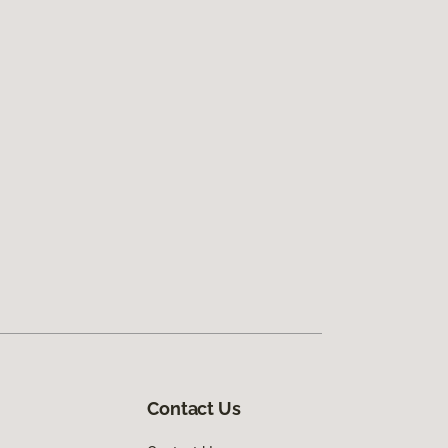
Contact Us