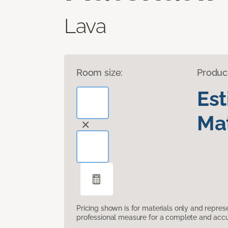
Lava
Room size:
Produc
Es
Mat
Pricing shown is for materials only and repre
professional measure for a complete and accur