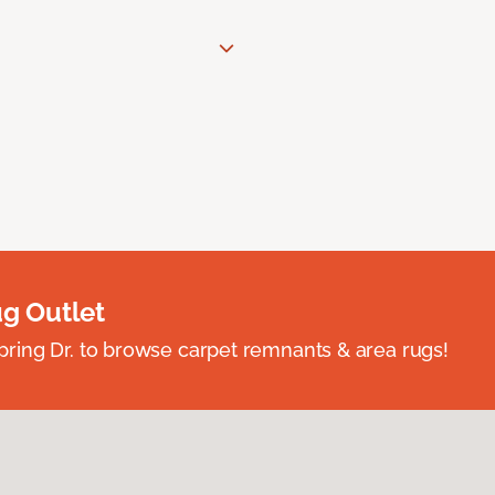
ug Outlet
spring Dr. to browse carpet remnants & area rugs!