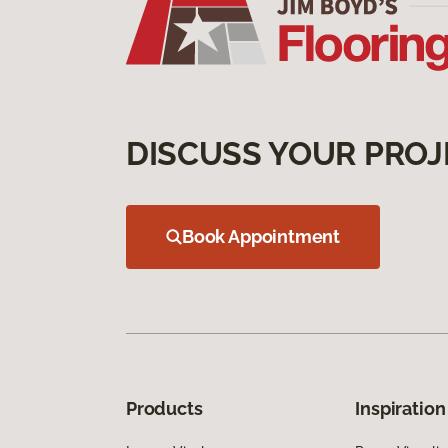
DISCUSS YOUR PROJ
Book Appointment
Products
Inspiration