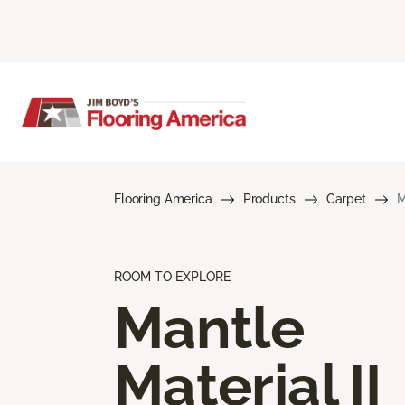
Flooring America
Products
Carpet
M
ROOM TO EXPLORE
Mantle
Material II