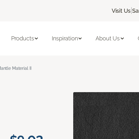
|
Visit Us
Sa
Products
Inspiration
About Us
antle Material II