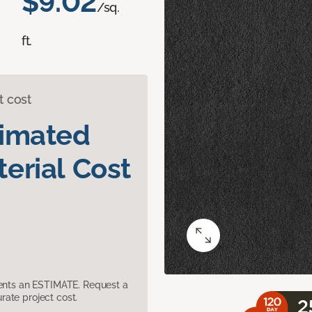
$9.02
/sq.
ft.
t cost
timated
erial Cost
sents an ESTIMATE. Request a
ate project cost.