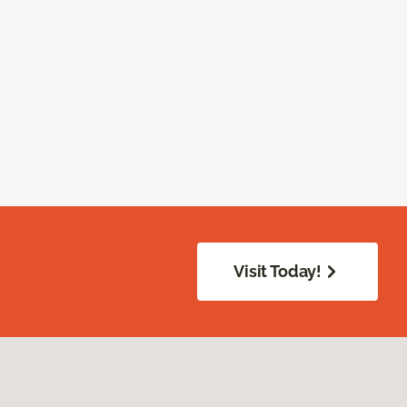
Visit Today!