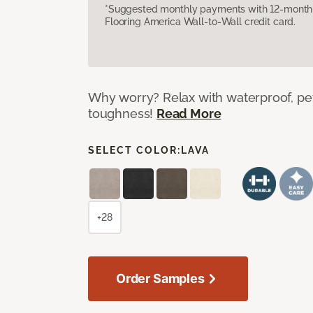
*Suggested monthly payments with 12-month s
Flooring America Wall-to-Wall credit card.
Why worry? Relax with waterproof, pet
toughness!
Read More
SELECT COLOR:
LAVA
+28
Order Samples