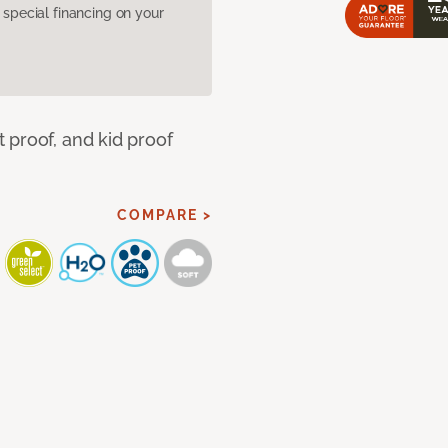
pecial financing on your
 proof, and kid proof
COMPARE >