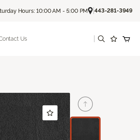
|
443-281-3949
turday Hours: 10:00 AM - 5:00 PM
|
Contact Us