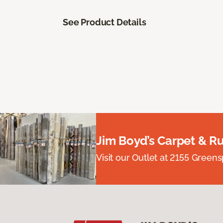
See Product Details
Jim Boyd’s Carpet & R
Visit our Outlet at 2155 Green