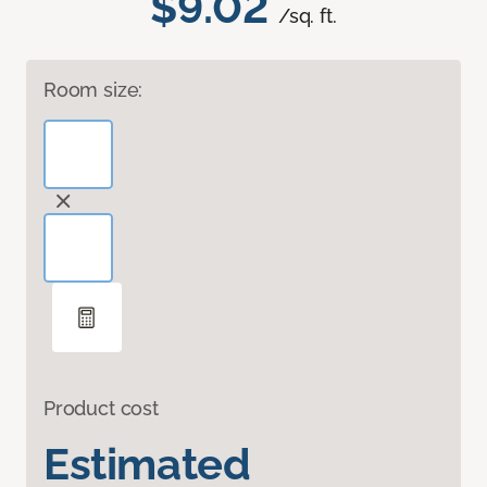
$9.02
/sq. ft.
Room size:
Product cost
Estimated