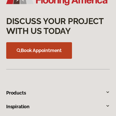
DISCUSS YOUR PROJECT
WITH US TODAY
Book Appointment
Products
Inspiration