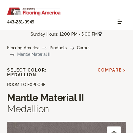
443-281-3949
Sunday Hours: 12:00 PM - 5:00 PM
Flooring America
Products
Carpet
Mantle Material II
SELECT COLOR:
COMPARE >
MEDALLION
ROOM TO EXPLORE
Mantle Material II
Medallion