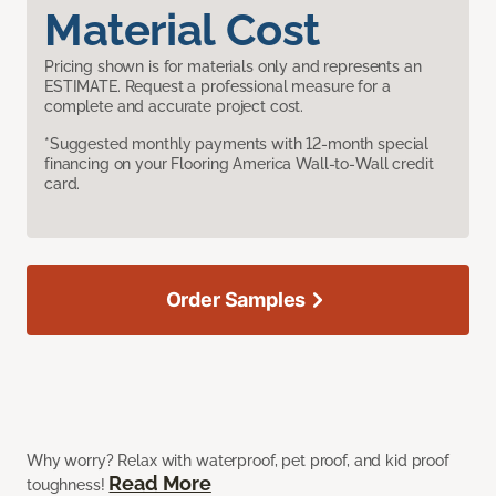
Material Cost
Pricing shown is for materials only and represents an
ESTIMATE. Request a professional measure for a
complete and accurate project cost.
*Suggested monthly payments with 12-month special
financing on your Flooring America Wall-to-Wall credit
card.
Order Samples
Why worry? Relax with waterproof, pet proof, and kid proof
Read More
toughness!