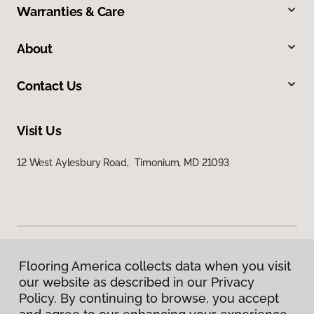
Warranties & Care
About
Contact Us
Visit Us
12 West Aylesbury Road, Timonium, MD 21093
Flooring America collects data when you visit
Privacy Policy
our website as described in our Privacy
Terms & Conditions
Policy. By continuing to browse, you accept
©
2026
Flooring America.
All Rights Reserved