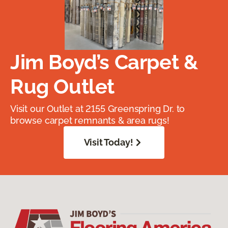
Jim Boyd’s Carpet &
Rug Outlet
Visit our Outlet at 2155 Greenspring Dr. to
browse carpet remnants & area rugs!
Visit Today!