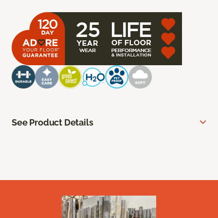
See Product Details