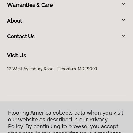
Warranties & Care
About
Contact Us
Visit Us
12 West Aylesbury Road, Timonium, MD 21093
Flooring America collects data when you visit
Privacy Policy
our website as described in our Privacy
Terms & Conditions
Policy. By continuing to browse, you accept
©
2026
Flooring America.
All Rights Reserved