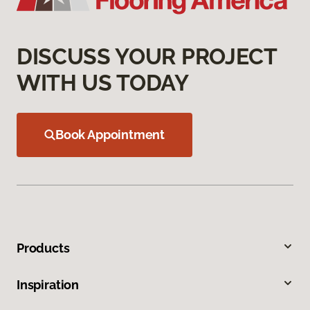
DISCUSS YOUR PROJECT
WITH US TODAY
Book Appointment
Products
Inspiration