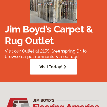
Jim Boyd’s Carpet &
Rug Outlet
Visit our Outlet at 2155 Greenspring Dr. to
browse carpet remnants & area rugs!
Visit Today!