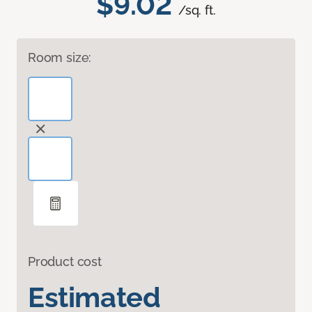
$9.02
/sq. ft.
Room size:
Product cost
Estimated