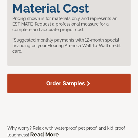
Material Cost
Pricing shown is for materials only and represents an
ESTIMATE. Request a professional measure for a
complete and accurate project cost.
*Suggested monthly payments with 12-month special
financing on your Flooring America Wall-to-Wall credit
card.
Order Samples
Why worry? Relax with waterproof, pet proof, and kid proof
Read More
toughness!