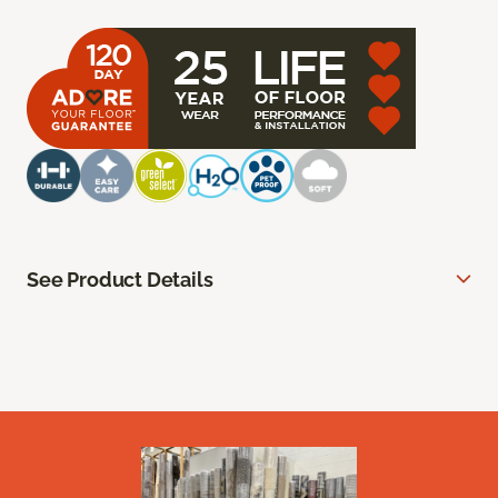
See Product Details