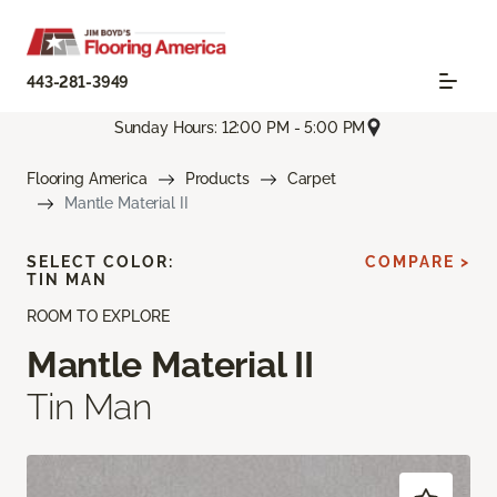
443-281-3949
Sunday Hours: 12:00 PM - 5:00 PM
Flooring America
Products
Carpet
Mantle Material II
SELECT COLOR:
COMPARE >
TIN MAN
ROOM TO EXPLORE
Mantle Material II
Tin Man