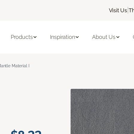
|
Visit Us
T
Products
Inspiration
About Us
antle Material I