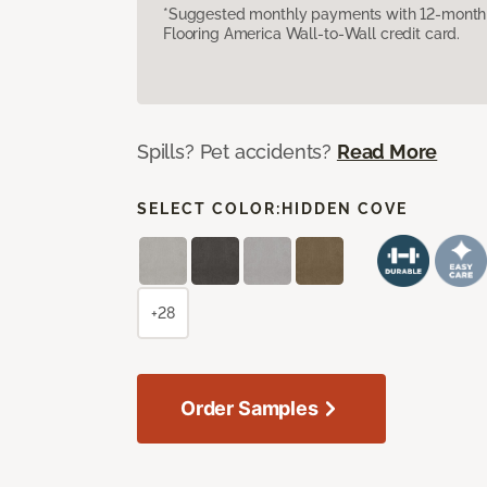
*Suggested monthly payments with 12-month s
Flooring America Wall-to-Wall credit card.
Spills? Pet accidents?
Read More
SELECT COLOR:
HIDDEN COVE
+28
Order Samples