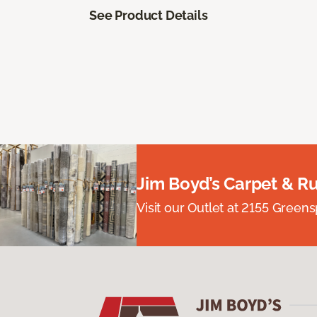
See Product Details
Jim Boyd’s Carpet & R
Visit our Outlet at 2155 Green