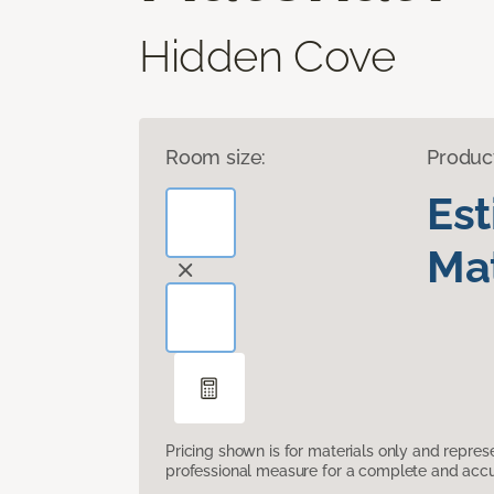
Hidden Cove
Room size:
Produc
Es
Mat
Pricing shown is for materials only and repre
professional measure for a complete and accur