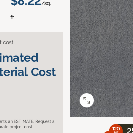
$8.22
/sq.
ft.
t cost
timated
erial Cost
sents an ESTIMATE. Request a
ate project cost.