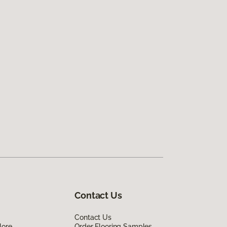
Contact Us
Contact Us
lore
Order Flooring Samples