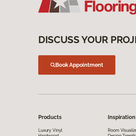
DISCUSS YOUR PROJ
Book Appointment
Products
Inspiration
Luxury Vinyl
Room Visualiz
Hardwood
Design Trends