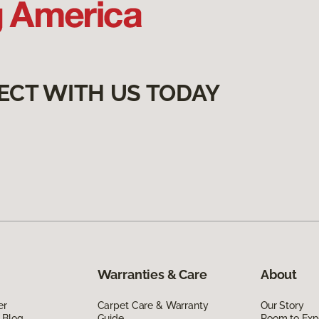
ECT WITH US TODAY
Warranties & Care
About
er
Carpet Care & Warranty
Our Story
 Blog
Guide
Room to Exp