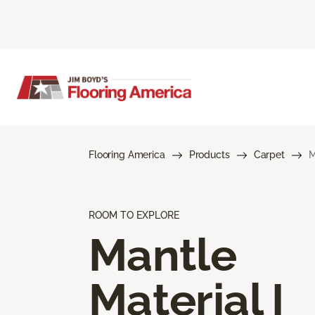
Flooring America
Products
Carpet
M
ROOM TO EXPLORE
Mantle
Material I