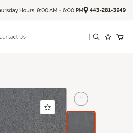
|
443-281-3949
hursday Hours: 9:00 AM - 6:00 PM
|
Contact Us