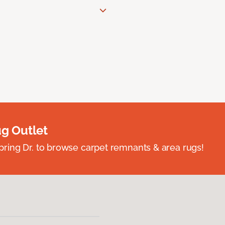
ug Outlet
spring Dr. to browse carpet remnants & area rugs!