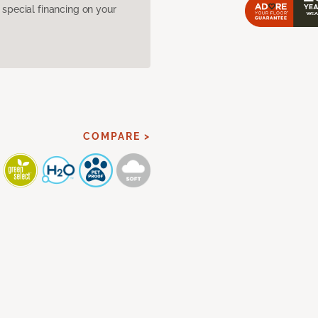
pecial financing on your
COMPARE >