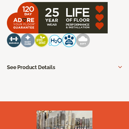
See Product Details