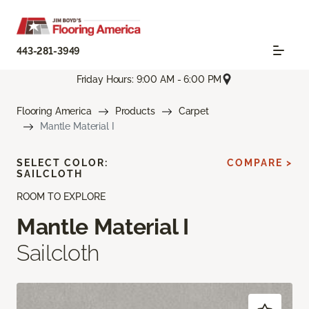
443-281-3949
Friday Hours: 9:00 AM - 6:00 PM
Flooring America
Products
Carpet
Mantle Material I
SELECT COLOR:
COMPARE >
SAILCLOTH
ROOM TO EXPLORE
Mantle Material I
Sailcloth