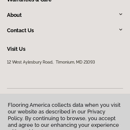
About
Contact Us
Visit Us
12 West Aylesbury Road, Timonium, MD 21093
Flooring America collects data when you visit
Privacy Policy
our website as described in our Privacy
Terms & Conditions
Policy. By continuing to browse, you accept
©
2026
Flooring America.
All Rights Reserved
and agree to our enhancing your experience