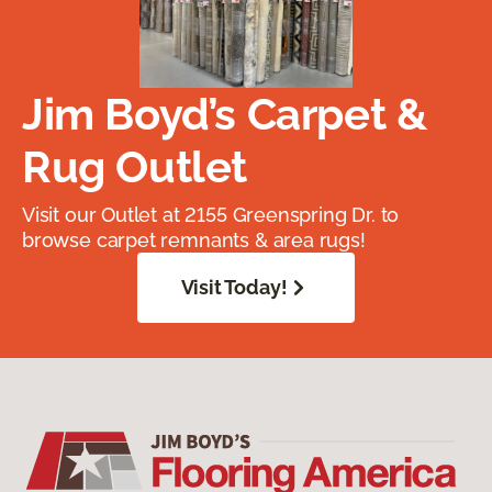
Jim Boyd’s Carpet &
Rug Outlet
Visit our Outlet at 2155 Greenspring Dr. to
browse carpet remnants & area rugs!
Visit Today!