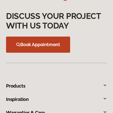
DISCUSS YOUR PROJECT
WITH US TODAY
Book Appointment
Products
Inspiration
Warranties & Care