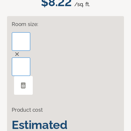
$8.22
/sq. ft.
Room size:
Product cost
Estimated