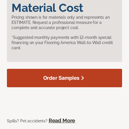
Material Cost
Pricing shown is for materials only and represents an
ESTIMATE. Request a professional measure for a
complete and accurate project cost.
*Suggested monthly payments with 12-month special
financing on your Flooring America Wall-to-Wall credit
card.
Order Samples
Read More
Spills? Pet accidents?