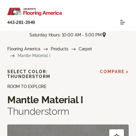
443-281-3949
Saturday Hours: 10:00 AM - 5:00 PM
Flooring America
Products
Carpet
Mantle Material I
SELECT COLOR:
COMPARE >
THUNDERSTORM
ROOM TO EXPLORE
Mantle Material I
Thunderstorm