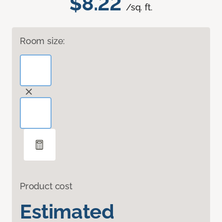
$8.22
/sq. ft.
Room size:
Product cost
Estimated