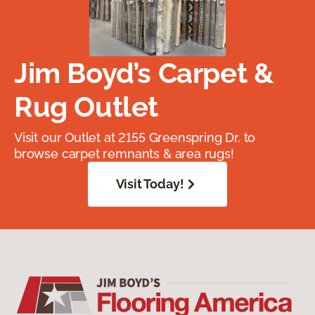
Jim Boyd’s Carpet &
Rug Outlet
Visit our Outlet at 2155 Greenspring Dr. to
browse carpet remnants & area rugs!
Visit Today!