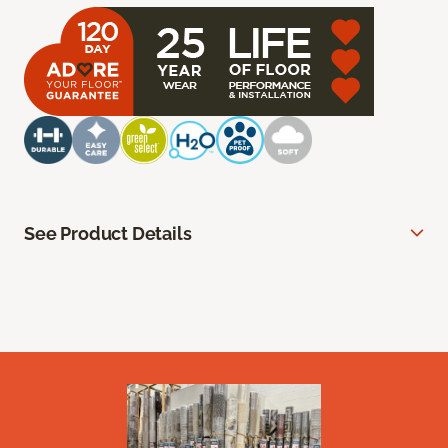
See Product Details