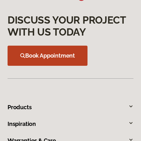
DISCUSS YOUR PROJECT
WITH US TODAY
Book Appointment
Products
Inspiration
Warranties & Care