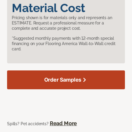
Material Cost
Pricing shown is for materials only and represents an
ESTIMATE. Request a professional measure for a
complete and accurate project cost.
*Suggested monthly payments with 12-month special
financing on your Flooring America Wall-to-Wall credit
card.
Order Samples
Read More
Spills? Pet accidents?