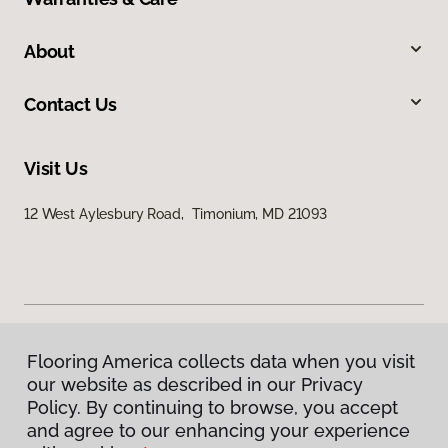
About
Contact Us
Visit Us
12 West Aylesbury Road, Timonium, MD 21093
Flooring America collects data when you visit
Privacy Policy
our website as described in our Privacy
Terms & Conditions
Policy. By continuing to browse, you accept
©
2026
Flooring America.
All Rights Reserved
and agree to our enhancing your experience