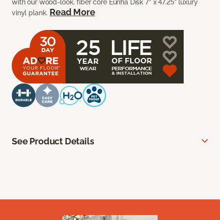
with our wood-look, fiber core Euriha Disk 7” x 47.25” luxury
Read More
vinyl plank.
See Product Details