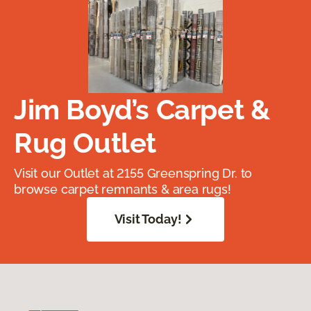
Jim Boyd’s Carpet &
Rug Outlet
Visit our Outlet at 2155 Greenspring Dr. to
browse carpet remnants & area rugs!
Visit Today!