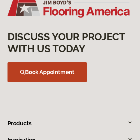
DISCUSS YOUR PROJECT
WITH US TODAY
Book Appointment
Products
Inspiration