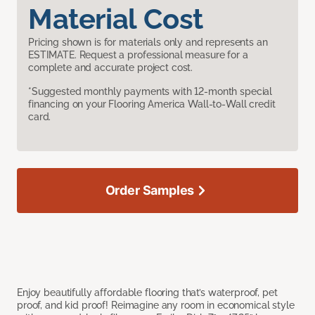
Material Cost
Pricing shown is for materials only and represents an
ESTIMATE. Request a professional measure for a
complete and accurate project cost.
*Suggested monthly payments with 12-month special
financing on your Flooring America Wall-to-Wall credit
card.
Order Samples
Enjoy beautifully affordable flooring that’s waterproof, pet
proof, and kid proof! Reimagine any room in economical style