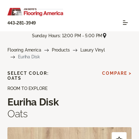
443-281-3949
Sunday Hours: 12:00 PM - 5:00 PM
Flooring America
Products
Luxury Vinyl
Euriha Disk
SELECT COLOR:
COMPARE >
OATS
ROOM TO EXPLORE
Euriha Disk
Oats