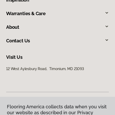
Warranties & Care
About
Contact Us
Visit Us
12 West Aylesbury Road, Timonium, MD 21093
Flooring America collects data when you visit
Privacy Policy
our website as described in our Privacy