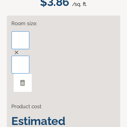
$3.86
/sq. ft.
Room size:
Product cost
Estimated