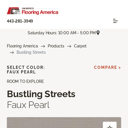
443-281-3949
Saturday Hours: 10:00 AM - 5:00 PM
Flooring America
Products
Carpet
Bustling Streets
SELECT COLOR:
COMPARE >
FAUX PEARL
ROOM TO EXPLORE
Bustling Streets
Faux Pearl