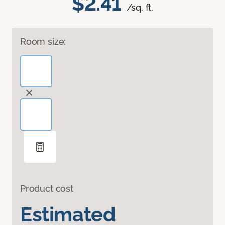
$2.41
/sq. ft.
Room size:
Product cost
Estimated