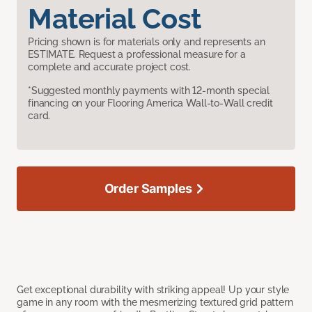
Material Cost
Pricing shown is for materials only and represents an
ESTIMATE. Request a professional measure for a
complete and accurate project cost.
*Suggested monthly payments with 12-month special
financing on your Flooring America Wall-to-Wall credit
card.
Order Samples
Get exceptional durability with striking appeal! Up your style
game in any room with the mesmerizing textured grid pattern