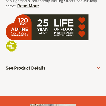
of our gorgeous, eco-friendly Bustling Streets loop-cut-loop
Read More
carpet.
See Product Details