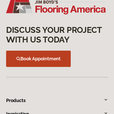
DISCUSS YOUR PROJECT
WITH US TODAY
Book Appointment
Products
Inspiration