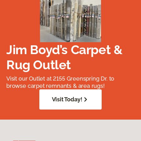
Jim Boyd’s Carpet &
Rug Outlet
Visit our Outlet at 2155 Greenspring Dr. to
browse carpet remnants & area rugs!
Visit Today!