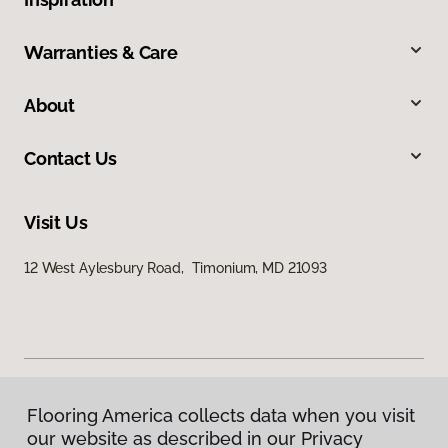
Warranties & Care
About
Contact Us
Visit Us
12 West Aylesbury Road, Timonium, MD 21093
Flooring America collects data when you visit
Privacy Policy
our website as described in our Privacy