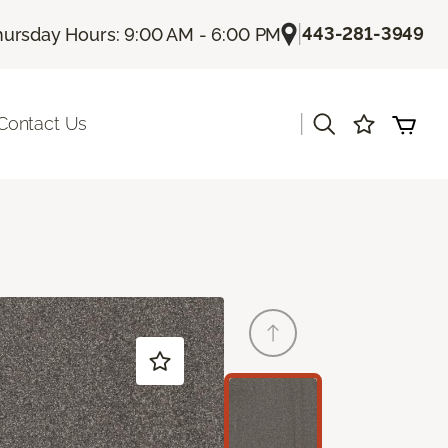
|
443-281-3949
hursday Hours: 9:00 AM - 6:00 PM
|
Contact Us