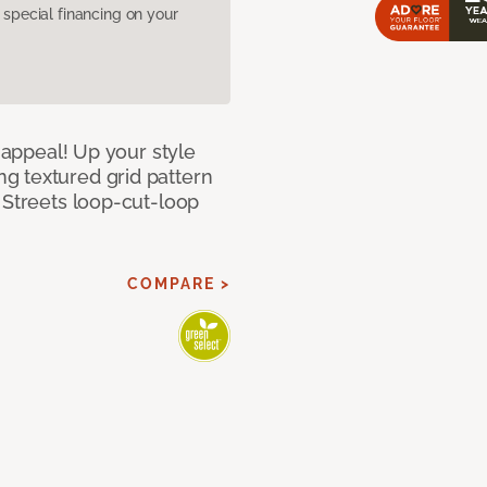
pecial financing on your
g appeal! Up your style
g textured grid pattern
 Streets loop-cut-loop
COMPARE >