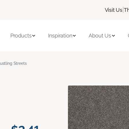
|
Visit Us
T
Products
Inspiration
About Us
ustling Streets