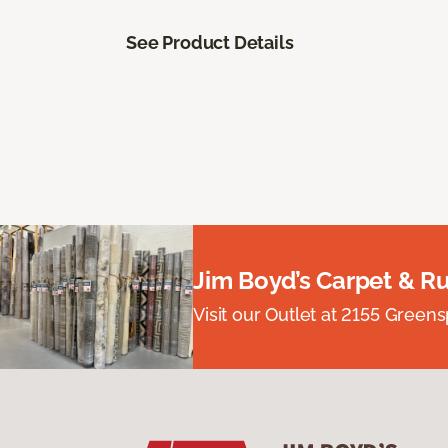
See Product Details
Jim Boyd’s Carpet & R
Visit our Outlet at 2155 Green