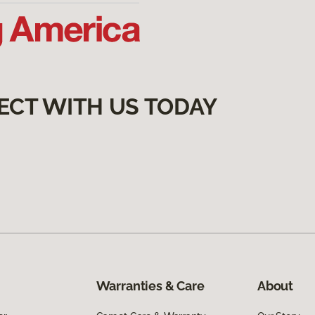
ECT WITH US TODAY
Warranties & Care
About