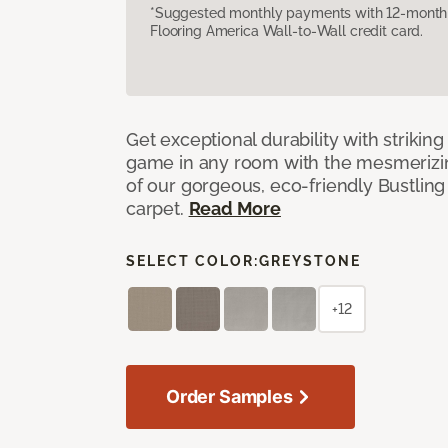
*Suggested monthly payments with 12-month s
Flooring America Wall-to-Wall credit card.
Get exceptional durability with strikin
game in any room with the mesmerizin
of our gorgeous, eco-friendly Bustling
carpet.
Read More
SELECT COLOR:
GREYSTONE
+12
Order Samples