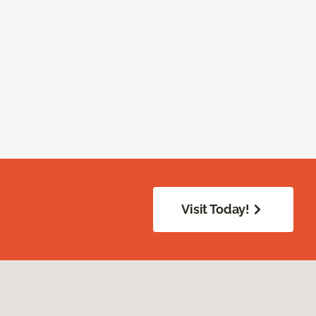
Visit Today!