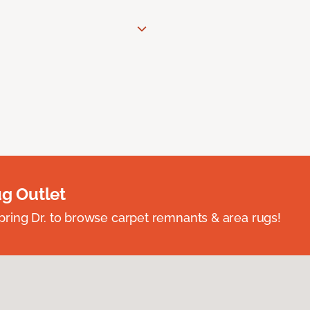
ug Outlet
spring Dr. to browse carpet remnants & area rugs!