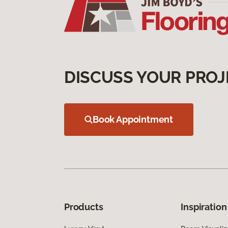
DISCUSS YOUR PROJ
Book Appointment
Products
Inspiration