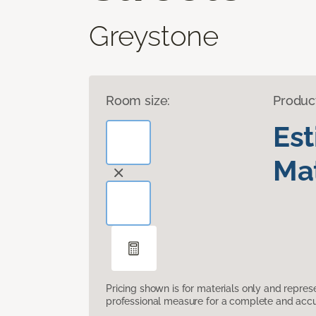
Greystone
Room size:
Produc
Es
Mat
Pricing shown is for materials only and repre
professional measure for a complete and accur