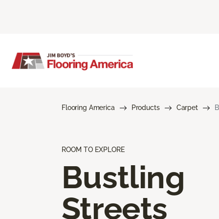
Flooring America
Products
Carpet
B
ROOM TO EXPLORE
Bustling
Streets