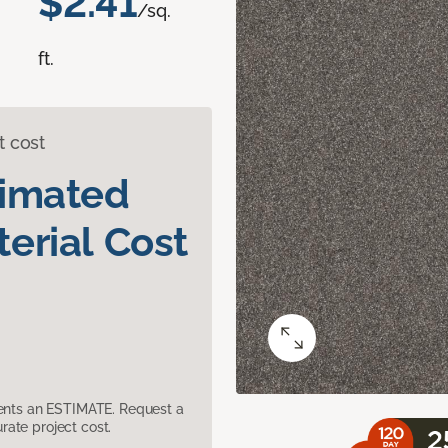
$2.41
/sq.
ft.
t cost
timated
erial Cost
sents an ESTIMATE. Request a
ate project cost.