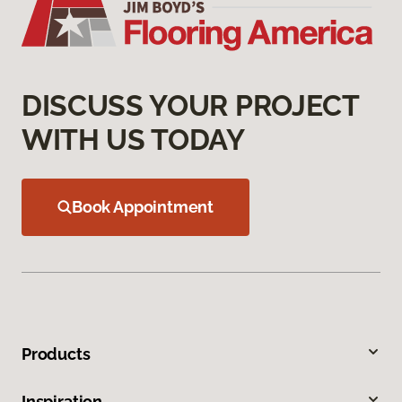
DISCUSS YOUR PROJECT
WITH US TODAY
Book Appointment
Products
Inspiration