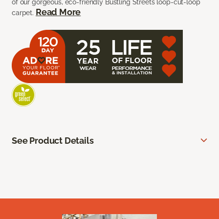
of our gorgeous, eco-friendly Bustling Streets loop-cut-loop
Read More
carpet.
See Product Details