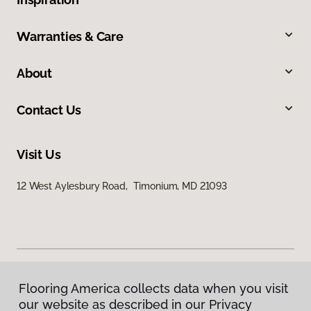
Warranties & Care
About
Contact Us
Visit Us
12 West Aylesbury Road, Timonium, MD 21093
Flooring America collects data when you visit
Privacy Policy
our website as described in our Privacy