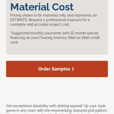
Material Cost
Pricing shown is for materials only and represents an
ESTIMATE. Request a professional measure for a
complete and accurate project cost.
*Suggested monthly payments with 12-month special
financing on your Flooring America Wall-to-Wall credit
card.
Order Samples
Get exceptional durability with striking appeal! Up your style
game in any room with the mesmerizing textured grid pattern