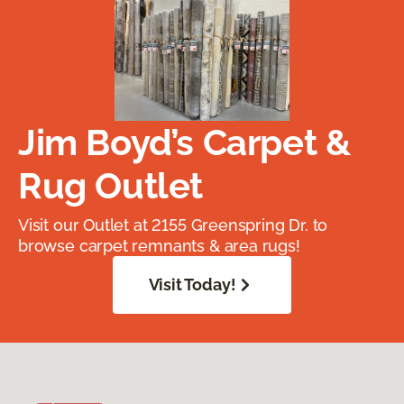
Jim Boyd’s Carpet &
Rug Outlet
Visit our Outlet at 2155 Greenspring Dr. to
browse carpet remnants & area rugs!
Visit Today!