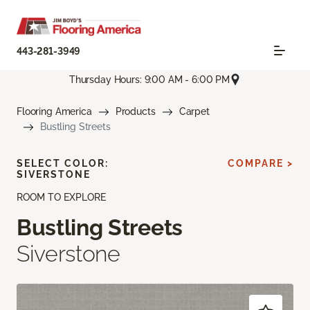
443-281-3949
Thursday Hours: 9:00 AM - 6:00 PM
Flooring America
Products
Carpet
Bustling Streets
SELECT COLOR:
COMPARE >
SIVERSTONE
ROOM TO EXPLORE
Bustling Streets
Siverstone