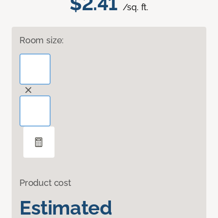
$2.41
/sq. ft.
Room size:
Product cost
Estimated