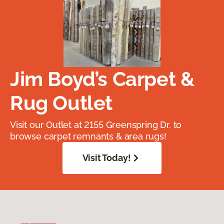
Jim Boyd’s Carpet &
Rug Outlet
Visit our Outlet at 2155 Greenspring Dr. to
browse carpet remnants & area rugs!
Visit Today!