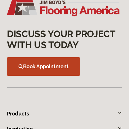
DISCUSS YOUR PROJECT
WITH US TODAY
Book Appointment
Products
Inspiration