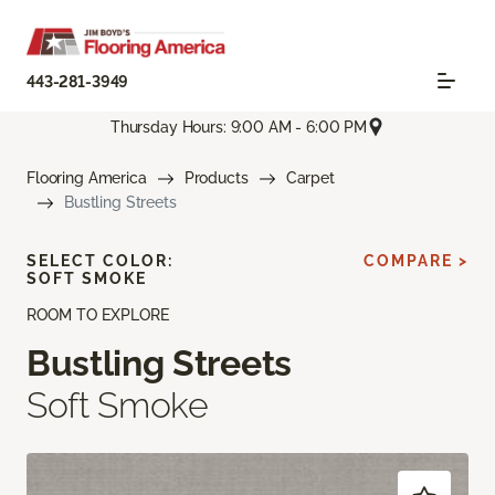
443-281-3949
Thursday Hours: 9:00 AM - 6:00 PM
Flooring America
Products
Carpet
Bustling Streets
SELECT COLOR:
COMPARE >
SOFT SMOKE
ROOM TO EXPLORE
Bustling Streets
Soft Smoke