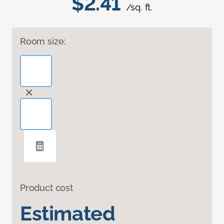
$2.41
/sq. ft.
Room size:
Product cost
Estimated