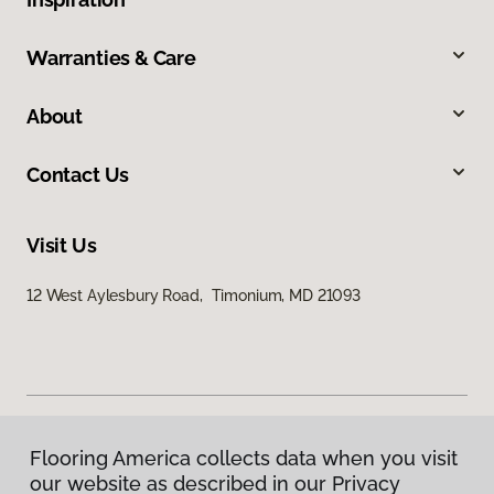
Warranties & Care
About
Contact Us
Visit Us
12 West Aylesbury Road, Timonium, MD 21093
Flooring America collects data when you visit
Privacy Policy
our website as described in our Privacy