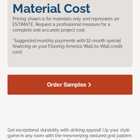
Material Cost
Pricing shown is for materials only and represents an
ESTIMATE. Request a professional measure for a
complete and accurate project cost.
*Suggested monthly payments with 12-month special
financing on your Flooring America Wall-to-Wall credit
card.
Order Samples
Get exceptional durability with striking appeal! Up your style
game in any room with the mesmerizing textured grid pattern