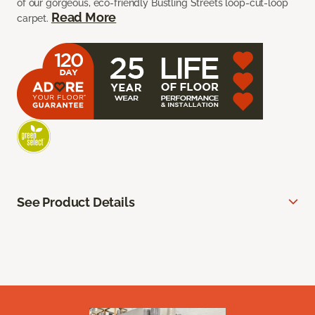
of our gorgeous, eco-friendly Bustling Streets loop-cut-loop
Read More
carpet.
See Product Details