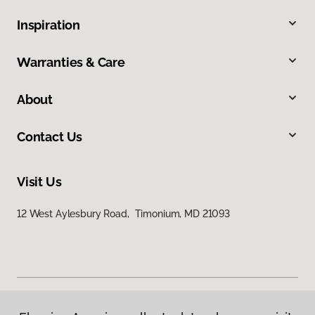
Inspiration
Warranties & Care
About
Contact Us
Visit Us
12 West Aylesbury Road, Timonium, MD 21093