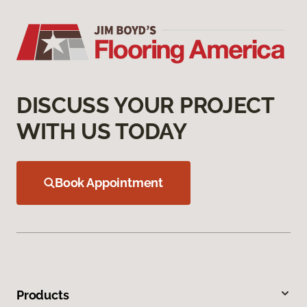
DISCUSS YOUR PROJECT
WITH US TODAY
Book Appointment
Products