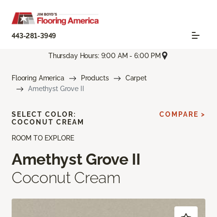
443-281-3949
Thursday Hours: 9:00 AM - 6:00 PM
Flooring America
Products
Carpet
Amethyst Grove II
SELECT COLOR:
COMPARE >
COCONUT CREAM
ROOM TO EXPLORE
Amethyst Grove II
Coconut Cream