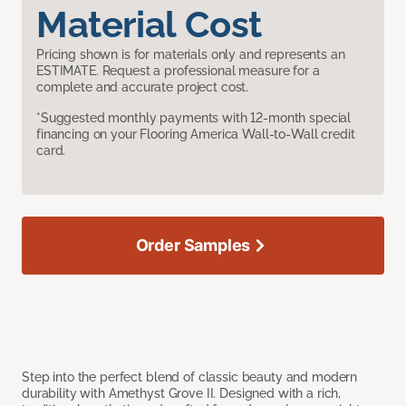
Material Cost
Pricing shown is for materials only and represents an
ESTIMATE. Request a professional measure for a
complete and accurate project cost.
*Suggested monthly payments with 12-month special
financing on your Flooring America Wall-to-Wall credit
card.
Order Samples
Step into the perfect blend of classic beauty and modern
durability with Amethyst Grove II. Designed with a rich,