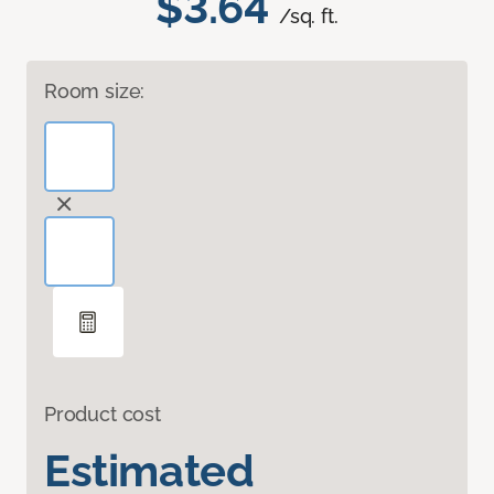
$3.64
/sq. ft.
Room size:
Product cost
Estimated