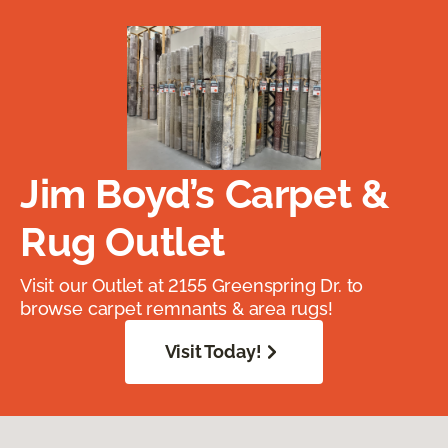
Jim Boyd’s Carpet &
Rug Outlet
Visit our Outlet at 2155 Greenspring Dr. to
browse carpet remnants & area rugs!
Visit Today!