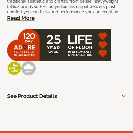
traditional aesthetic and crafted from dense, heavyweight
58.8oz pre-dyed PET polyester, this carpet delivers plush
comfort you can feel—and performance you can count on.
Read More
See Product Details