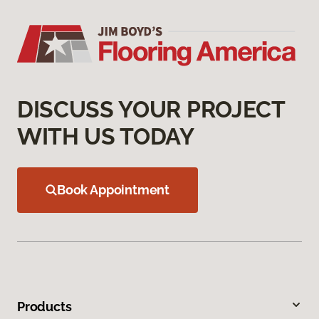
DISCUSS YOUR PROJECT
WITH US TODAY
Book Appointment
Products