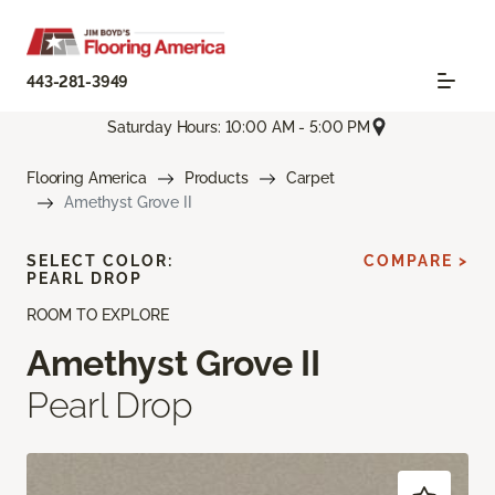
443-281-3949
Saturday Hours: 10:00 AM - 5:00 PM
Flooring America
Products
Carpet
Amethyst Grove II
SELECT COLOR:
COMPARE >
PEARL DROP
ROOM TO EXPLORE
Amethyst Grove II
Pearl Drop