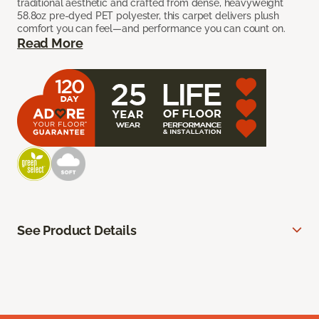
traditional aesthetic and crafted from dense, heavyweight
58.8oz pre-dyed PET polyester, this carpet delivers plush
comfort you can feel—and performance you can count on.
Read More
See Product Details