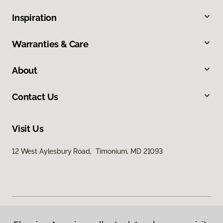
Inspiration
Warranties & Care
About
Contact Us
Visit Us
12 West Aylesbury Road, Timonium, MD 21093