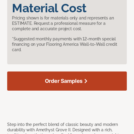
Material Cost
Pricing shown is for materials only and represents an
ESTIMATE. Request a professional measure for a
complete and accurate project cost.
*Suggested monthly payments with 12-month special
financing on your Flooring America Wall-to-Wall credit
card.
Order Samples
Step into the perfect blend of classic beauty and modern
durability with Amethyst Grove II. Designed with a rich,