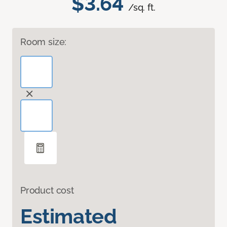
$3.64
/sq. ft.
Room size:
Product cost
Estimated