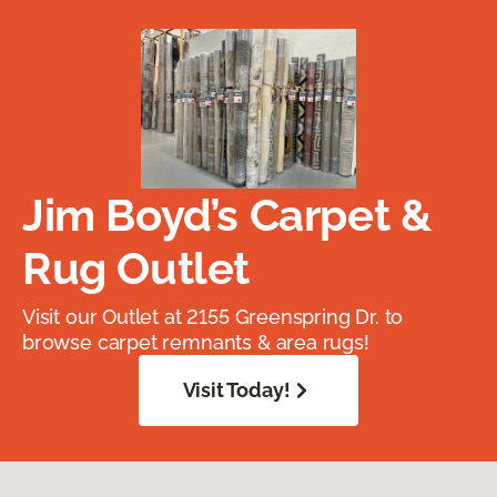
Jim Boyd’s Carpet &
Rug Outlet
Visit our Outlet at 2155 Greenspring Dr. to
browse carpet remnants & area rugs!
Visit Today!