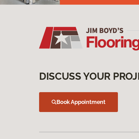
DISCUSS YOUR PROJ
Book Appointment