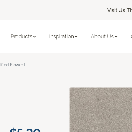
|
Visit Us
T
Products
Inspiration
About Us
ifted Flower I