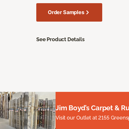
Order Samples
See Product Details
Jim Boyd’s Carpet & R
Visit our Outlet at 2155 Green