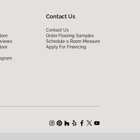
Contact Us
Contact Us
lore
Order Flooring Samples
eviews
Schedule a Room Measure
loor
Apply For Financing
rogram