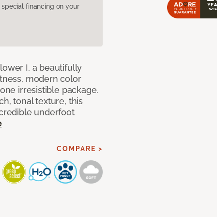
pecial financing on your
ower I, a beautifully
ftness, modern color
 one irresistible package.
h, tonal texture, this
ncredible underfoot
e
COMPARE >