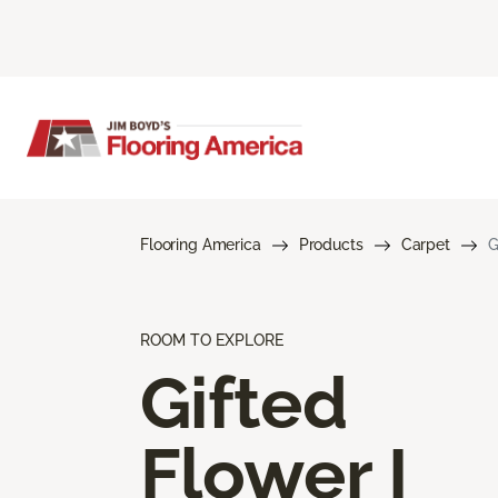
Flooring America
Products
Carpet
G
ROOM TO EXPLORE
Gifted
Flower I