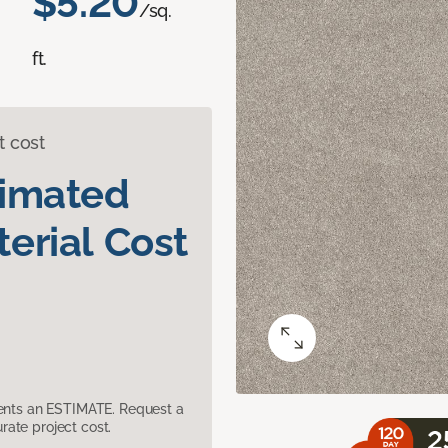
$5.20
/sq.
ft.
t cost
timated
erial Cost
sents an ESTIMATE. Request a
ate project cost.