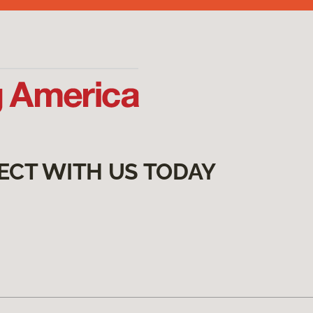
ECT WITH US TODAY