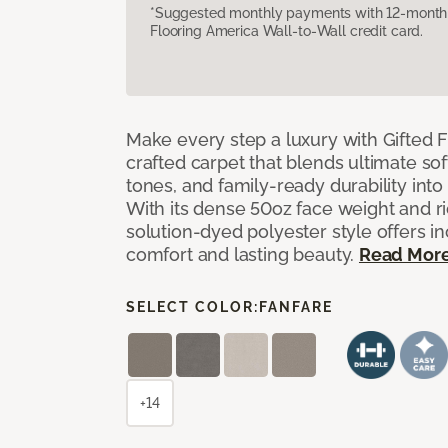
*Suggested monthly payments with 12-month s
Flooring America Wall-to-Wall credit card.
Make every step a luxury with Gifted Fl
crafted carpet that blends ultimate so
tones, and family-ready durability into
With its dense 50oz face weight and ric
solution-dyed polyester style offers i
comfort and lasting beauty.
Read Mor
SELECT COLOR:
FANFARE
+14