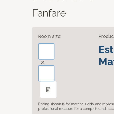
Fanfare
Room size:
Produc
Es
Mat
Pricing shown is for materials only and repre
professional measure for a complete and accur