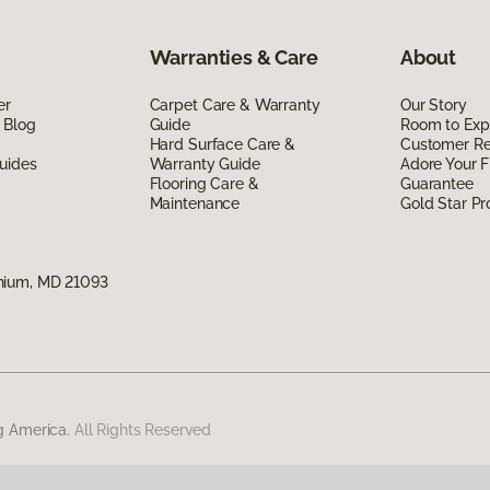
Warranties & Care
About
er
Carpet Care & Warranty
Our Story
 Blog
Guide
Room to Exp
Hard Surface Care &
Customer R
uides
Warranty Guide
Adore Your F
Flooring Care &
Guarantee
Maintenance
Gold Star P
nium, MD 21093
g America.
All Rights Reserved