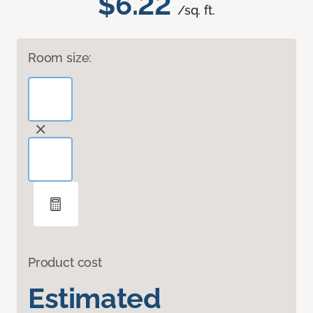
$6.22
/sq. ft.
Room size:
Product cost
Estimated