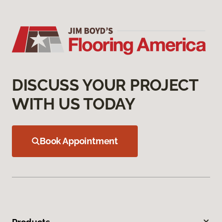
DISCUSS YOUR PROJECT
WITH US TODAY
Book Appointment