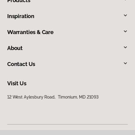
Products
Inspiration
Warranties & Care
About
Contact Us
Visit Us
12 West Aylesbury Road, Timonium, MD 21093