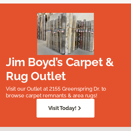
Jim Boyd’s Carpet &
Rug Outlet
Visit our Outlet at 2155 Greenspring Dr. to
browse carpet remnants & area rugs!
Visit Today!