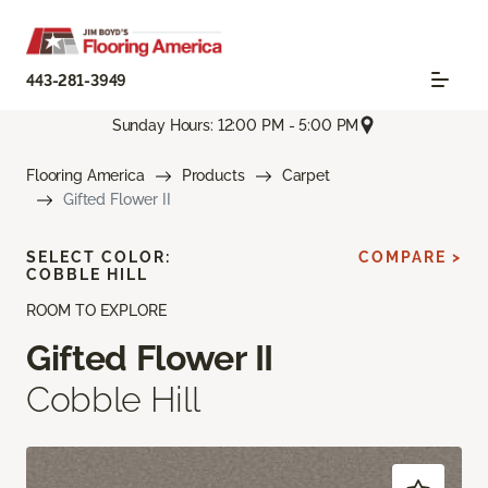
443-281-3949
Sunday Hours: 12:00 PM - 5:00 PM
Flooring America
Products
Carpet
Gifted Flower II
SELECT COLOR:
COMPARE >
COBBLE HILL
ROOM TO EXPLORE
Gifted Flower II
Cobble Hill