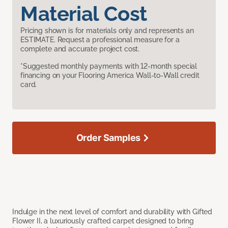
Material Cost
Pricing shown is for materials only and represents an
ESTIMATE. Request a professional measure for a
complete and accurate project cost.
*Suggested monthly payments with 12-month special
financing on your Flooring America Wall-to-Wall credit
card.
Order Samples
Indulge in the next level of comfort and durability with Gifted
Flower II, a luxuriously crafted carpet designed to bring