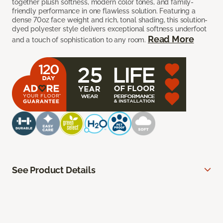
together plush softness, modern color tones, and family-
friendly performance in one flawless solution. Featuring a
dense 70oz face weight and rich, tonal shading, this solution-
dyed polyester style delivers exceptional softness underfoot
Read More
and a touch of sophistication to any room.
See Product Details