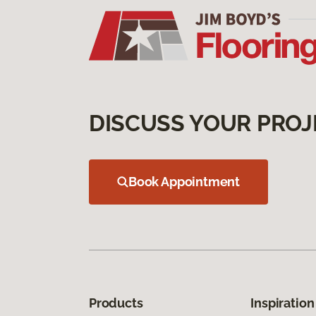
DISCUSS YOUR PROJ
Book Appointment
Products
Inspiration