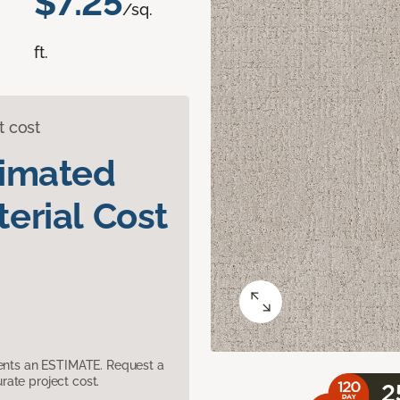
$7.25
/sq.
ft.
t cost
timated
erial Cost
sents an ESTIMATE. Request a
ate project cost.