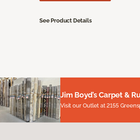
See Product Details
Jim Boyd’s Carpet & R
Visit our Outlet at 2155 Green