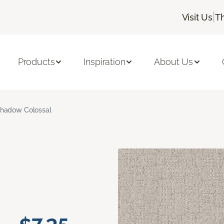
|
Visit Us
T
Products
Inspiration
About Us
hadow Colossal