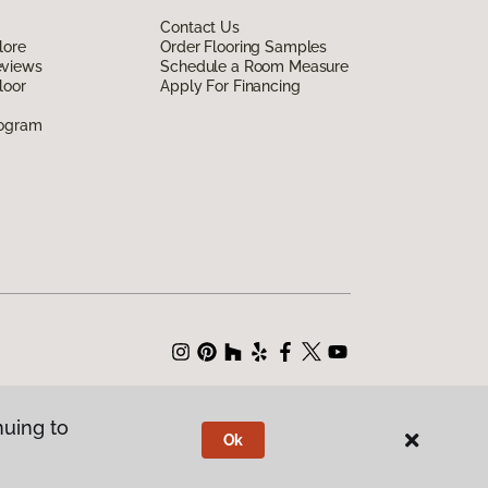
Contact Us
lore
Order Flooring Samples
eviews
Schedule a Room Measure
loor
Apply For Financing
rogram
nuing to
Ok