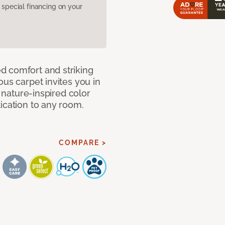
pecial financing on your
d comfort and striking
ous carpet invites you in
, nature-inspired color
ication to any room.
COMPARE >