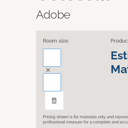
Adobe
Room size:
Produc
Es
Mat
Pricing shown is for materials only and repre
professional measure for a complete and accur