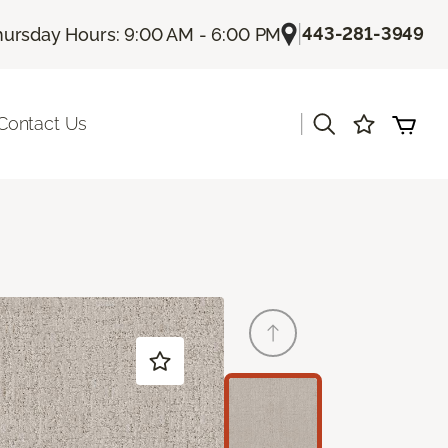
|
443-281-3949
hursday Hours: 9:00 AM - 6:00 PM
|
Contact Us