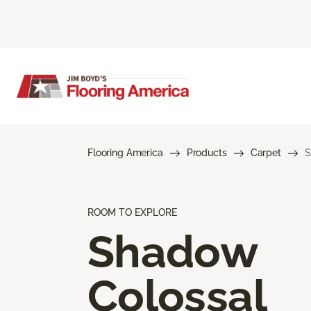
Flooring America
Products
Carpet
S
ROOM TO EXPLORE
Shadow
Colossal