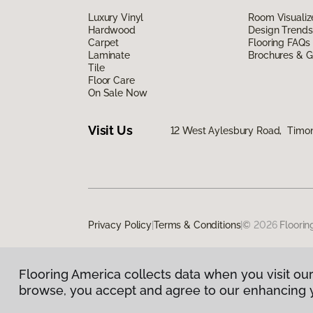
Luxury Vinyl
Room Visualiz
Hardwood
Design Trends
Carpet
Flooring FAQs
Laminate
Brochures & G
Tile
Floor Care
On Sale Now
Visit Us
12 West Aylesbury Road, Timo
Privacy Policy
|
Terms & Conditions
|
©
2026
Floorin
Flooring America collects data when you visit our
browse, you accept and agree to our enhancing 