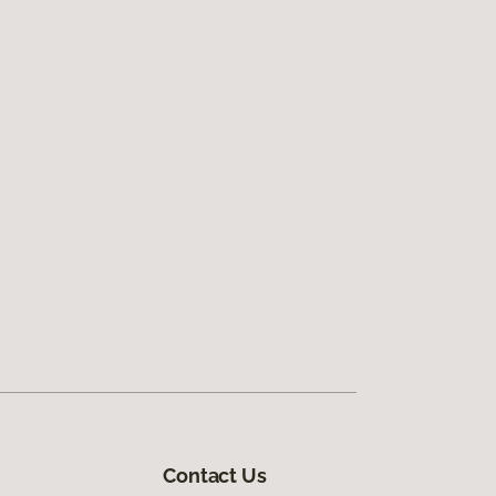
Contact Us