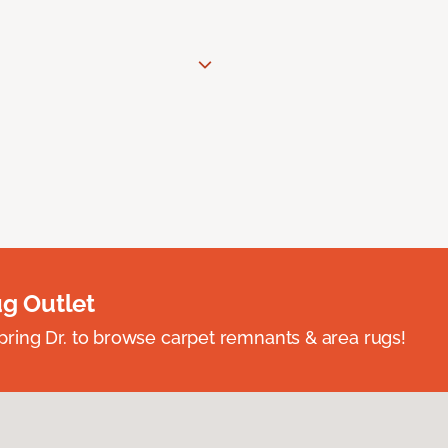
ug Outlet
spring Dr. to browse carpet remnants & area rugs!