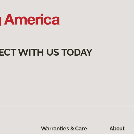
ECT WITH US TODAY
Warranties & Care
About