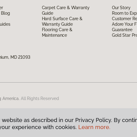
er
Carpet Care & Warranty
Our Story
 Blog
Guide
Room to Exp
Hard Surface Care &
Customer R
uides
Warranty Guide
Adore Your F
Flooring Care &
Guarantee
Maintenance
Gold Star P
nium, MD 21093
g America.
All Rights Reserved
 website as described in our Privacy Policy. By conti
your experience with cookies.
Learn more.