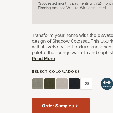
*Suggested monthly payments with 12-month s
Flooring America Wall-to-Wall credit card.
Transform your home with the elevate
design of Shadow Colossal. This luxuri
with its velvety-soft texture and a rich
palette that brings warmth and sophist
Read More
SELECT COLOR:
ADOBE
+28
Order Samples