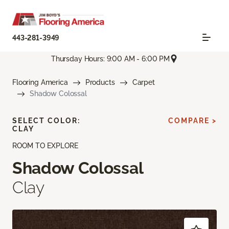
443-281-3949
Thursday Hours: 9:00 AM - 6:00 PM
Flooring America
Products
Carpet
Shadow Colossal
SELECT COLOR:
COMPARE >
CLAY
ROOM TO EXPLORE
Shadow Colossal
Clay