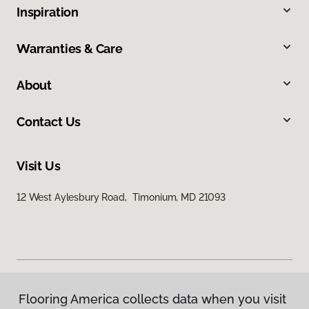
Inspiration
Warranties & Care
About
Contact Us
Visit Us
12 West Aylesbury Road, Timonium, MD 21093
Flooring America collects data when you visit