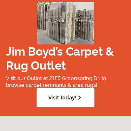
Jim Boyd’s Carpet &
Rug Outlet
Visit our Outlet at 2155 Greenspring Dr. to
browse carpet remnants & area rugs!
Visit Today!