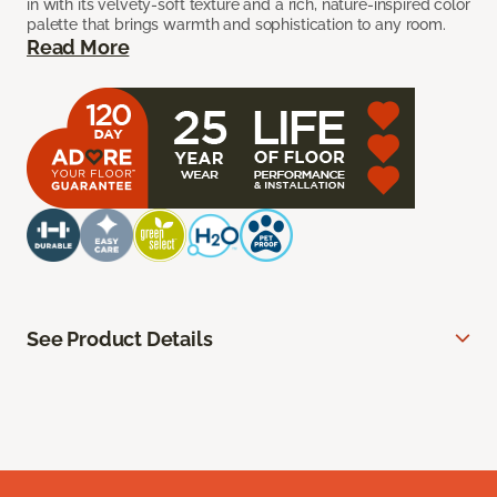
in with its velvety-soft texture and a rich, nature-inspired color
palette that brings warmth and sophistication to any room.
Read More
See Product Details