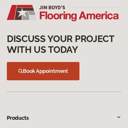
DISCUSS YOUR PROJECT
WITH US TODAY
Book Appointment
Products