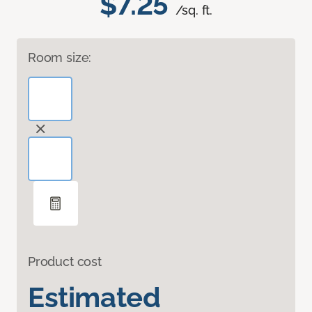
$7.25
/sq. ft.
Room size:
Product cost
Estimated