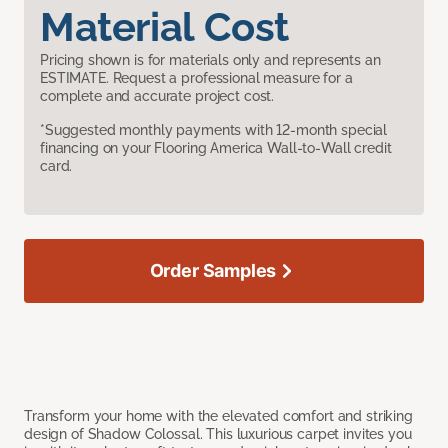
Material Cost
Pricing shown is for materials only and represents an
ESTIMATE. Request a professional measure for a
complete and accurate project cost.
*Suggested monthly payments with 12-month special
financing on your Flooring America Wall-to-Wall credit
card.
Order Samples
Transform your home with the elevated comfort and striking
design of Shadow Colossal. This luxurious carpet invites you