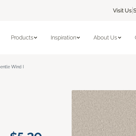
|
Visit Us
S
Products
Inspiration
About Us
entle Wind I