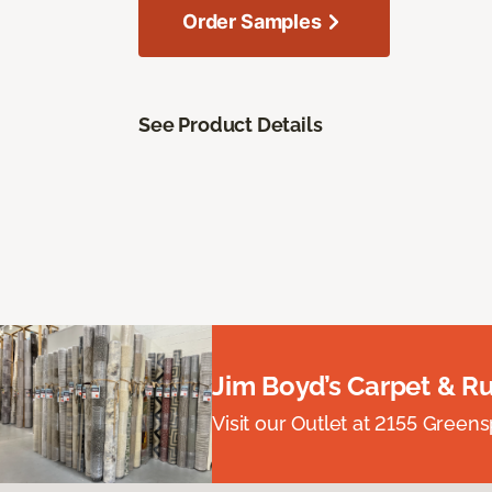
Order Samples
See Product Details
Jim Boyd’s Carpet & R
Visit our Outlet at 2155 Green