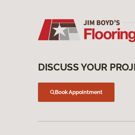
DISCUSS YOUR PROJ
Book Appointment