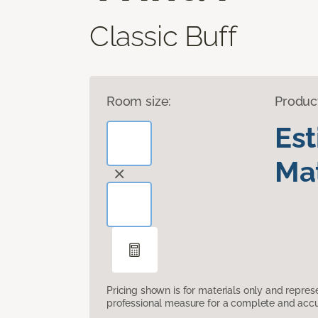
Classic Buff
Room size:
Produc
Es
Mat
Pricing shown is for materials only and repre
professional measure for a complete and accur