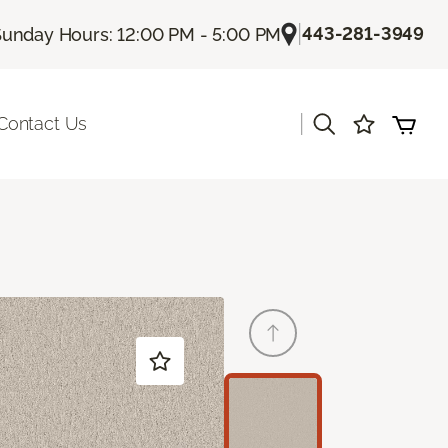
|
443-281-3949
unday Hours: 12:00 PM - 5:00 PM
|
Contact Us