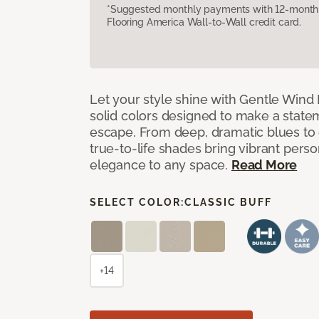
*Suggested monthly payments with 12-month s
Flooring America Wall-to-Wall credit card.
Let your style shine with Gentle Wind I
solid colors designed to make a state
escape. From deep, dramatic blues to cr
true-to-life shades bring vibrant perso
elegance to any space.
Read More
SELECT COLOR:
CLASSIC BUFF
+14