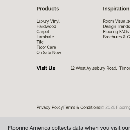
Products
Inspiration
Luxury Vinyl
Room Visualiz
Hardwood
Design Trends
Carpet
Flooring FAQs
Laminate
Brochures & G
Tile
Floor Care
On Sale Now
Visit Us
12 West Aylesbury Road, Timo
Privacy Policy
|
Terms & Conditions
|
©
2026
Floorin
Flooring America collects data when you visit our