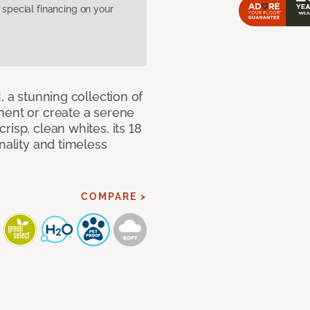
pecial financing on your
, a stunning collection of
ment or create a serene
isp, clean whites, its 18
nality and timeless
COMPARE >