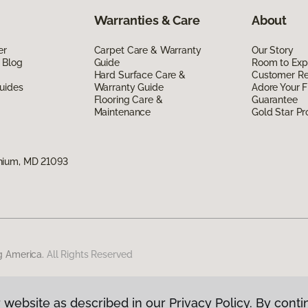
Warranties & Care
About
er
Carpet Care & Warranty
Our Story
 Blog
Guide
Room to Exp
Hard Surface Care &
Customer R
uides
Warranty Guide
Adore Your F
Flooring Care &
Guarantee
Maintenance
Gold Star P
nium, MD 21093
g America.
All Rights Reserved
 website as described in our Privacy Policy. By conti