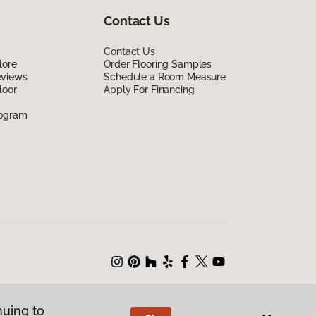
Contact Us
Contact Us
lore
Order Flooring Samples
eviews
Schedule a Room Measure
loor
Apply For Financing
rogram
nuing to