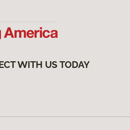
ECT WITH US TODAY