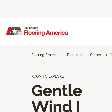
Flooring America
Products
Carpet
G
ROOM TO EXPLORE
Gentle
Wind I