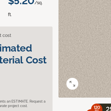
$5.20
/sq.
ft.
t cost
timated
erial Cost
sents an ESTIMATE. Request a
ate project cost.