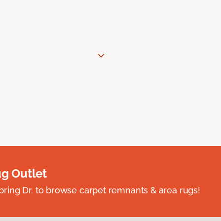
ug Outlet
spring Dr. to browse carpet remnants & area rugs!