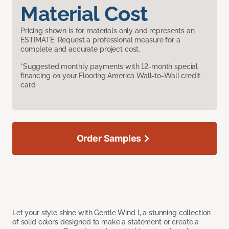
Material Cost
Pricing shown is for materials only and represents an
ESTIMATE. Request a professional measure for a
complete and accurate project cost.
*Suggested monthly payments with 12-month special
financing on your Flooring America Wall-to-Wall credit
card.
Order Samples
Let your style shine with Gentle Wind I, a stunning collection
of solid colors designed to make a statement or create a