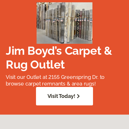
Jim Boyd’s Carpet &
Rug Outlet
Visit our Outlet at 2155 Greenspring Dr. to
browse carpet remnants & area rugs!
Visit Today!