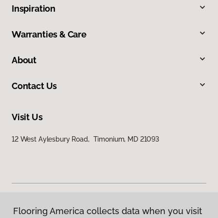
Inspiration
Warranties & Care
About
Contact Us
Visit Us
12 West Aylesbury Road, Timonium, MD 21093
Flooring America collects data when you visit