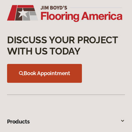
DISCUSS YOUR PROJECT
WITH US TODAY
Book Appointment
Products