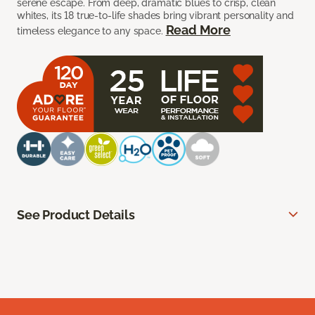
serene escape. From deep, dramatic blues to crisp, clean
whites, its 18 true-to-life shades bring vibrant personality and
Read More
timeless elegance to any space.
See Product Details