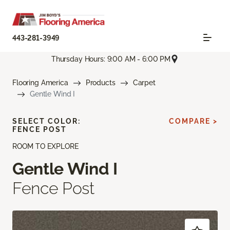
443-281-3949
Thursday Hours: 9:00 AM - 6:00 PM
Flooring America
Products
Carpet
Gentle Wind I
SELECT COLOR:
COMPARE >
FENCE POST
ROOM TO EXPLORE
Gentle Wind I
Fence Post