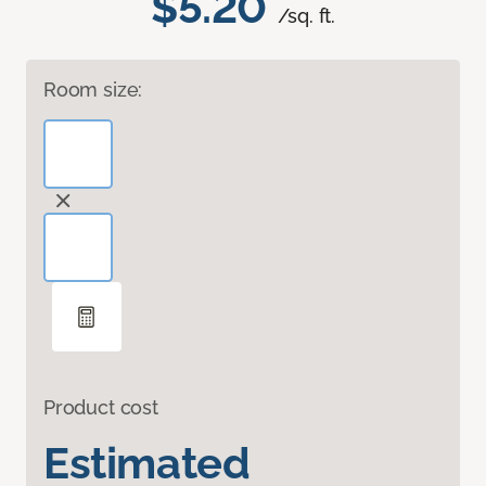
$5.20
/sq. ft.
Room size:
Product cost
Estimated