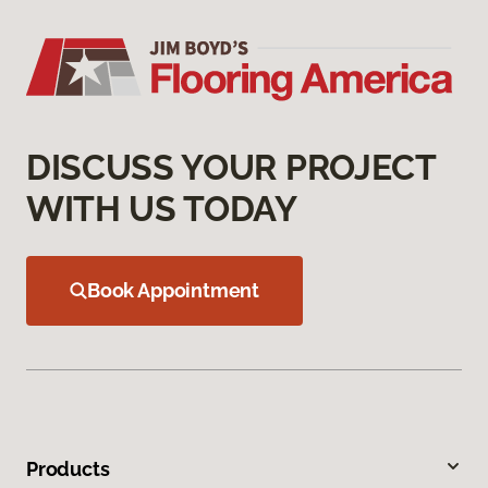
DISCUSS YOUR PROJECT
WITH US TODAY
Book Appointment
Products