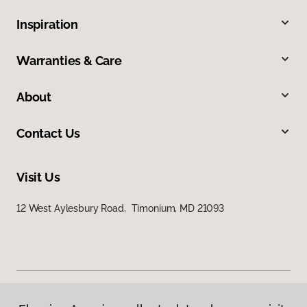
Inspiration
Warranties & Care
About
Contact Us
Visit Us
12 West Aylesbury Road, Timonium, MD 21093