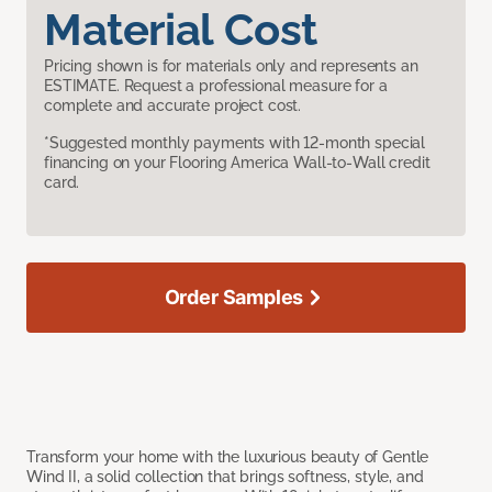
Material Cost
Pricing shown is for materials only and represents an
ESTIMATE. Request a professional measure for a
complete and accurate project cost.
*Suggested monthly payments with 12-month special
financing on your Flooring America Wall-to-Wall credit
card.
Order Samples
Transform your home with the luxurious beauty of Gentle
Wind II, a solid collection that brings softness, style, and