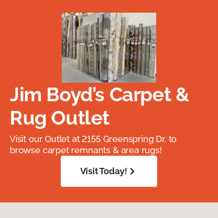
Jim Boyd’s Carpet &
Rug Outlet
Visit our Outlet at 2155 Greenspring Dr. to
browse carpet remnants & area rugs!
Visit Today!