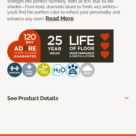
strength into perfect harmony. With 18 rich, true-to-life
shades—from bold, dramatic blues to fresh, airy whites—
you’ll find the perfect color to reflect your personality and
Read More
enhance any room.
See Product Details