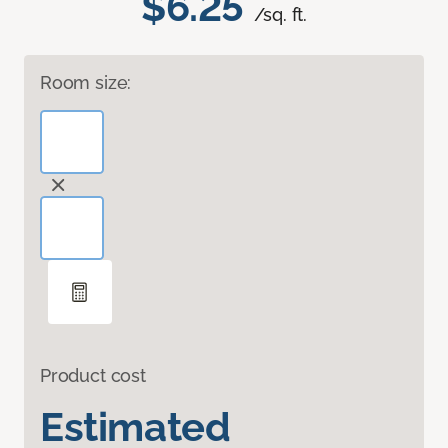
$6.25
/sq. ft.
Room size:
Product cost
Estimated