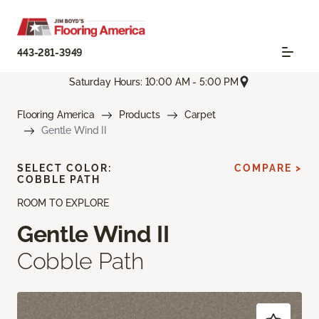
443-281-3949
Saturday Hours: 10:00 AM - 5:00 PM
Flooring America
Products
Carpet
Gentle Wind II
SELECT COLOR:
COMPARE >
COBBLE PATH
ROOM TO EXPLORE
Gentle Wind II
Cobble Path