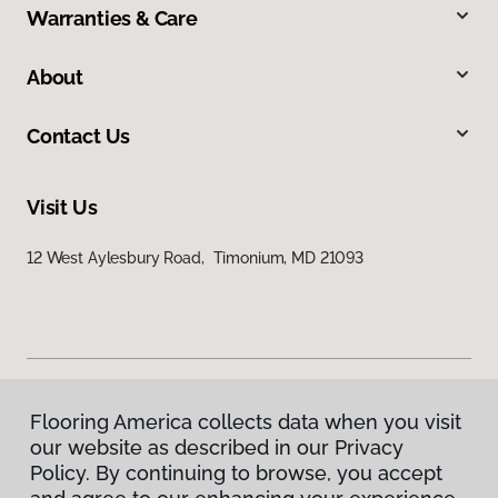
Warranties & Care
About
Contact Us
Visit Us
12 West Aylesbury Road, Timonium, MD 21093
Flooring America collects data when you visit
Privacy Policy
our website as described in our Privacy
Terms & Conditions
Policy. By continuing to browse, you accept
©
2026
Flooring America.
All Rights Reserved