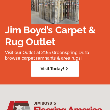
Jim Boyd’s Carpet &
Rug Outlet
Visit our Outlet at 2155 Greenspring Dr. to
browse carpet remnants & area rugs!
Visit Today!