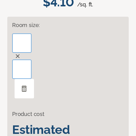
$4.10
/sq. ft.
Room size:
Product cost
Estimated