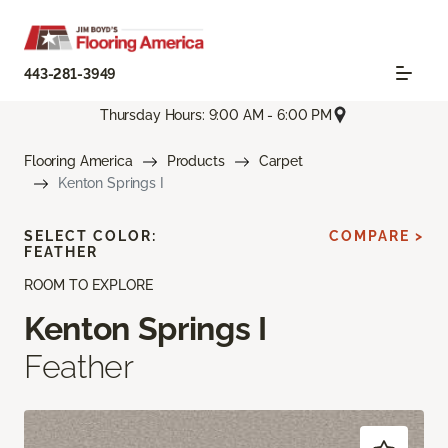
443-281-3949
Thursday Hours: 9:00 AM - 6:00 PM
Flooring America
Products
Carpet
Kenton Springs I
SELECT COLOR:
COMPARE >
FEATHER
ROOM TO EXPLORE
Kenton Springs I
Feather