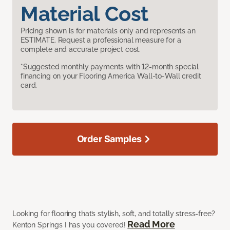
Material Cost
Pricing shown is for materials only and represents an
ESTIMATE. Request a professional measure for a
complete and accurate project cost.
*Suggested monthly payments with 12-month special
financing on your Flooring America Wall-to-Wall credit
card.
Order Samples
Looking for flooring that’s stylish, soft, and totally stress-free?
Read More
Kenton Springs I has you covered!