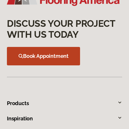
DISCUSS YOUR PROJECT
WITH US TODAY
Book Appointment
Products
Inspiration