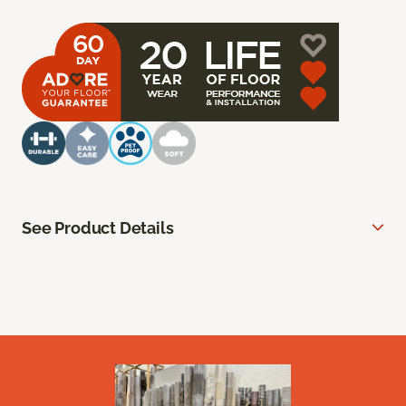
See Product Details